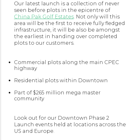
Our latest launch is a collection of never
seen before plots in the epicentre of
China Pak Golf Estates
. Not only will this
area will be the first to receive fully fledged
infrastructure, it will be also be amongst
the earliest in handing over completed
plots to our customers.
Commercial plots along the main CPEC
highway
Residential plots within Downtown
Part of $265 million mega master
community
Look out for our Downtown Phase 2
Launch events held at locations across the
US and Europe.