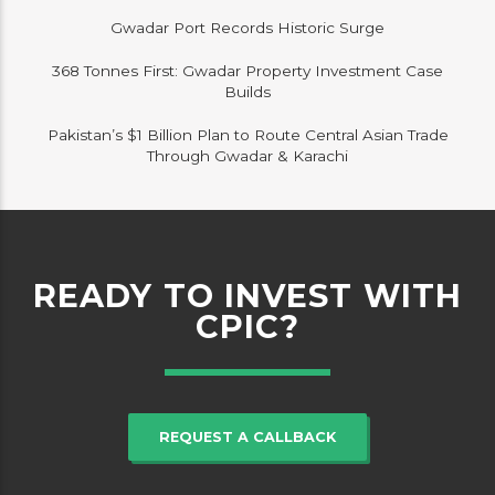
Gwadar Port Records Historic Surge
368 Tonnes First: Gwadar Property Investment Case
Builds
Pakistan’s $1 Billion Plan to Route Central Asian Trade
Through Gwadar & Karachi
READY TO INVEST WITH
CPIC?
REQUEST A CALLBACK