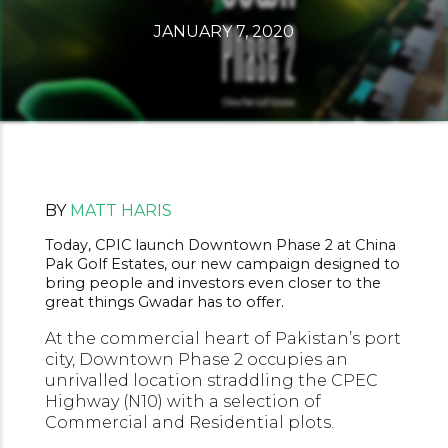
JANUARY 7, 2020
BY
MATT HARIS
Today, CPIC launch Downtown Phase 2 at China
Pak Golf Estates, our new campaign designed to
bring people and investors even closer to the
great things Gwadar has to offer.
At the commercial heart of Pakistan’s port
city, Downtown Phase 2 occupies an
unrivalled location straddling the CPEC
Highway (N10) with a selection of
Commercial and Residential plots.