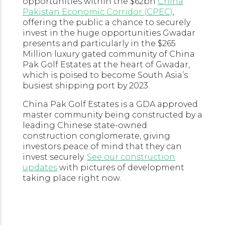
opportunities within the $62bn
China
Pakistan Economic Corridor (CPEC)
,
offering the public a chance to securely
invest in the huge opportunities Gwadar
presents and particularly in the $265
Million luxury gated community of China
Pak Golf Estates at the heart of Gwadar,
which is poised to become South Asia’s
busiest shipping port by 2023.
China Pak Golf Estates is a GDA approved
master community being constructed by a
leading Chinese state-owned
construction conglomerate, giving
investors peace of mind that they can
invest securely.
See our construction
updates
with pictures of development
taking place right now.