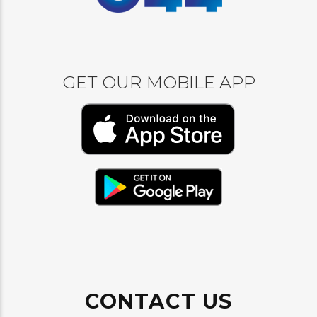
GET OUR MOBILE APP
CONTACT US