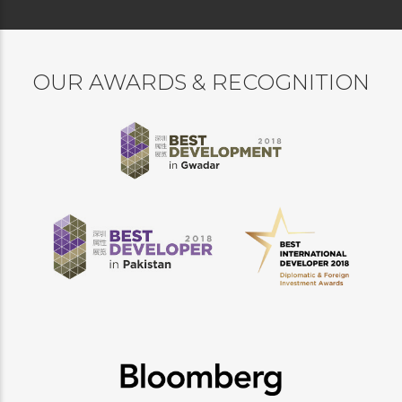
OUR AWARDS & RECOGNITION