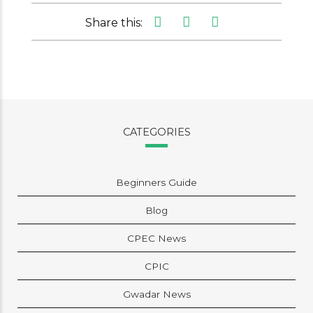
Share this:
CATEGORIES
Beginners Guide
Blog
CPEC News
CPIC
Gwadar News