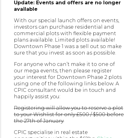
Update: Events and offers are no longer
available
With our special launch offers on events,
investors can purchase residential and
commercial plots with flexible payment
plans available. Limited plots available!
Downtown Phase 1 was a sell out so make
sure that you invest as soon as possible.
For anyone who can’t make it to one of
our mega events, then please register
your interest for Downtown Phase 2 plots
using one of the following links below. A
CPIC consultant would be in touch and
happily assist you:
Registering will allow you to reserve a plot
to your Wishlist for only £500 / $500 before
the 27th of January.
CPIC specialise in real estate