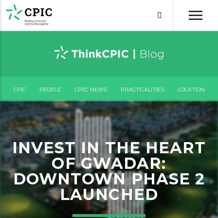
CPIC
PEOPLE
CPEC NEWS
PRACTICALITIES
LOCATION
INVEST IN THE HEART
OF GWADAR:
DOWNTOWN PHASE 2
LAUNCHED