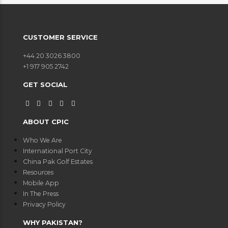
CUSTOMER SERVICE
+44 20 3026 3800
+1 917 905 2742
GET SOCIAL
ABOUT CPIC
Who We Are
International Port City
China Pak Golf Estates
Resources
Mobile App
In The Press
Privacy Policy
WHY PAKISTAN?