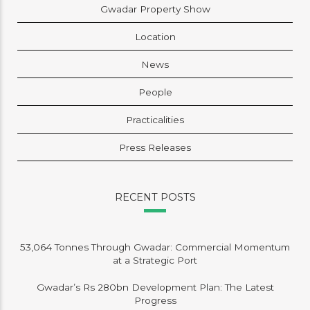
Gwadar Property Show
Location
News
People
Practicalities
Press Releases
RECENT POSTS
53,064 Tonnes Through Gwadar: Commercial Momentum
at a Strategic Port
Gwadar’s Rs 280bn Development Plan: The Latest
Progress