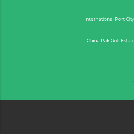
International Port City
China Pak Golf Estat