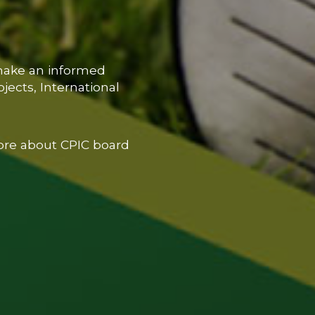
 make an informed
jects, International
ore about CPIC board