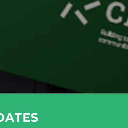
DATES