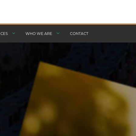
CES
WHO WE ARE
CONTACT