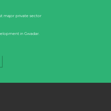
rst major private sector
evelopment in Gwadar.