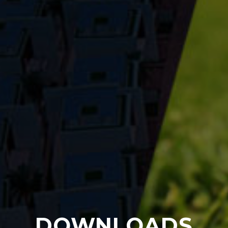
DOWNLOADS