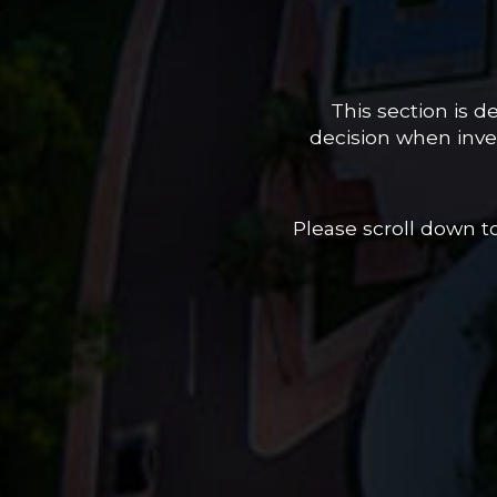
This section is 
decision when inves
Please scroll down 