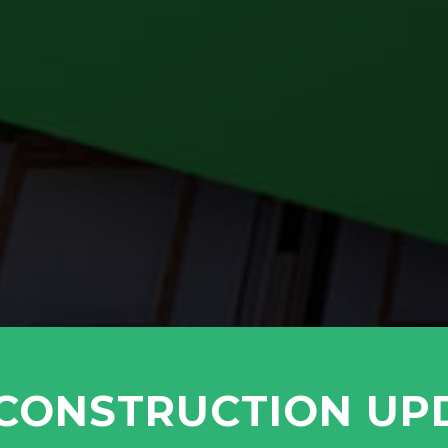
 CONSTRUCTION UP