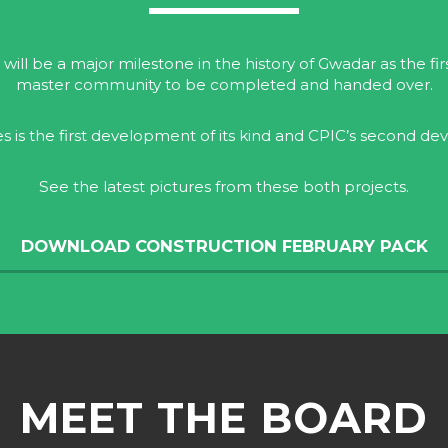
 will be a major milestone in the history of Gwadar as the fi
master community to be completed and handed over.
es is the first development of its kind and CPIC’s second d
See the latest pictures from these both projects.
DOWNLOAD CONSTRUCTION FEBRUARY PACK
MEET THE BOARD