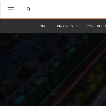
HOME
PROJECTS
CONSTRUCTI