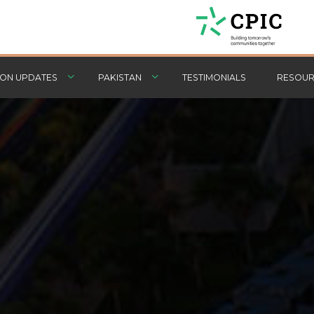
ON UPDATES
PAKISTAN
TESTIMONIALS
RESOUR