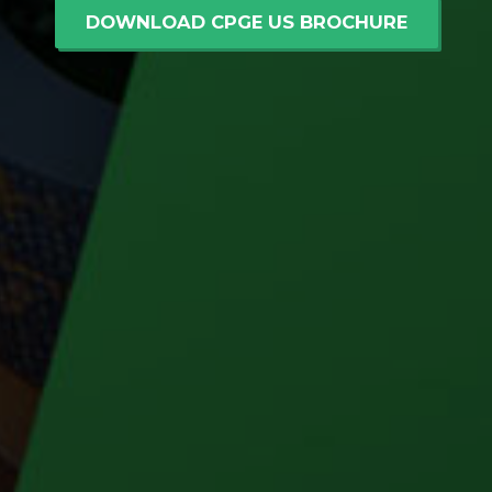
DOWNLOAD CPGE US BROCHURE