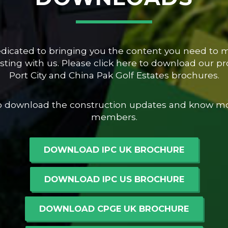
dedicated to bringing you the content you need to
ting with us. Please click here to download our pro
Port City and China Pak Golf Estates brochures.
to download the construction updates and know m
members.
DOWNLOAD IPC UK BROCHURE
DOWNLOAD IPC US BROCHURE
DOWNLOAD CPGE UK BROCHURE