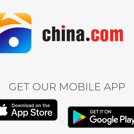
GET OUR MOBILE APP