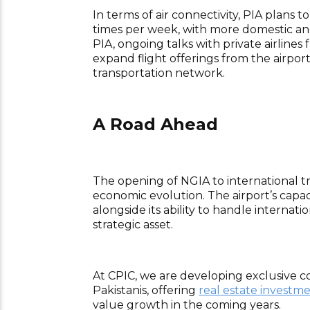
In terms of air connectivity, PIA plans 
times per week, with more domestic and i
PIA, ongoing talks with private airline
expand flight offerings from the airpor
transportation network.
A Road Ahead
The opening of NGIA to international tra
economic evolution. The airport’s capac
alongside its ability to handle internati
strategic asset.
At CPIC, we are developing exclusive c
Pakistanis, offering
real estate investm
value growth in the coming years.