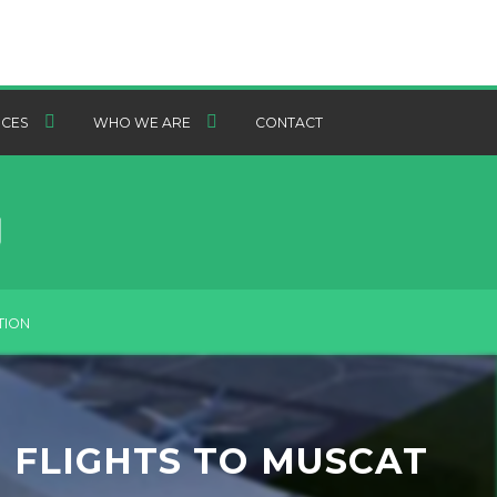
CES
WHO WE ARE
CONTACT
TION
 FLIGHTS TO MUSCAT