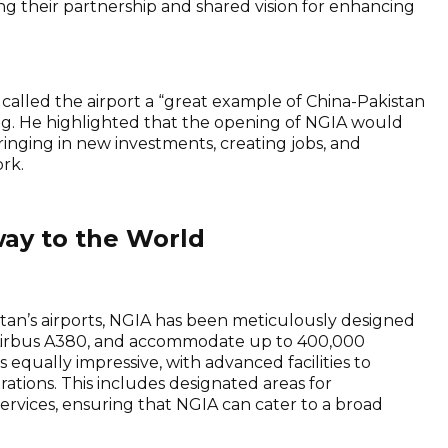
g their partnership and shared vision for enhancing
called the airport a “great example of China-Pakistan
ng. He highlighted that the opening of NGIA would
ringing in new investments, creating jobs, and
rk.
way to the World
tan’s airports, NGIA has been meticulously designed
he Airbus A380, and accommodate up to 400,000
s equally impressive, with advanced facilities to
tions. This includes designated areas for
ervices, ensuring that NGIA can cater to a broad