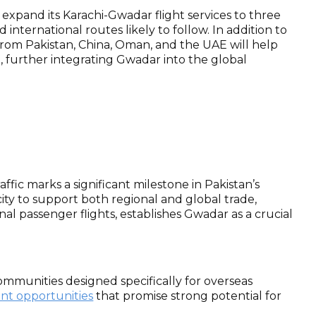
to expand its Karachi-Gwadar flight services to three
nternational routes likely to follow. In addition to
s from Pakistan, China, Oman, and the UAE will help
t, further integrating Gwadar into the global
ffic marks a significant milestone in Pakistan’s
ity to support both regional and global trade,
onal passenger flights, establishes Gwadar as a crucial
ommunities designed specifically for overseas
ent opportunities
that promise strong potential for