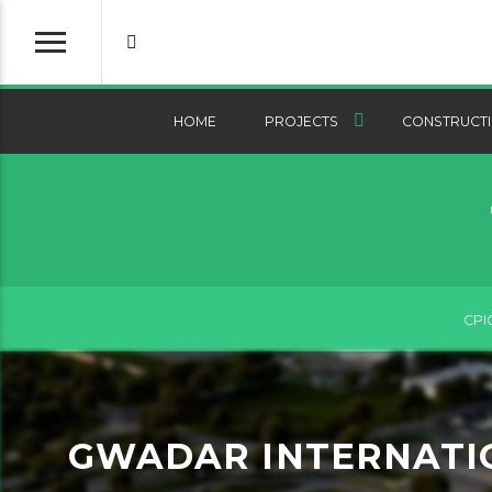
HOME
PROJECTS
CONSTRUCTI
CPI
GWADAR INTERNATIO