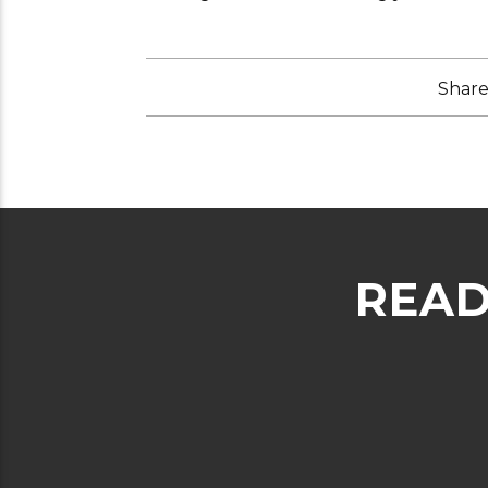
Share 
READ