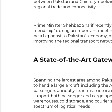
between Pakistan and China, symbolizin
regional trade and connectivity.
Prime Minister Shehbaz Sharif recently 
friendship” during an important meeti
be a big boost to Pakistan’s economy, b
improving the regional transport netwo
A State-of-the-Art Gate
Spanning the largest area among Pakis
to handle large aircraft, including t
passengers annually. Its infrastructure i
support both passenger and cargo opera
warehouses, cold storage, and courier s
spectrum of logistical needs.