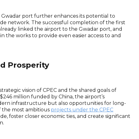
he Gwadar port further enhances its potential to
ade network. The successful completion of the first
already linked the airport to the Gwadar port, and
 in the works to provide even easier access to and
d Prosperity
strategic vision of CPEC and the shared goals of
 $246 million funded by China, the airport’s
rn infrastructure but also opportunities for long-
 the most ambitious
projects under the CPEC
e, foster closer economic ties, and create significant
n.