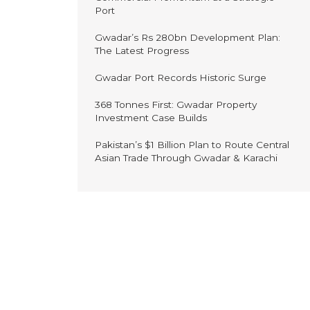
Port
Gwadar’s Rs 280bn Development Plan:
The Latest Progress
Gwadar Port Records Historic Surge
368 Tonnes First: Gwadar Property
Investment Case Builds
Pakistan’s $1 Billion Plan to Route Central
Asian Trade Through Gwadar & Karachi