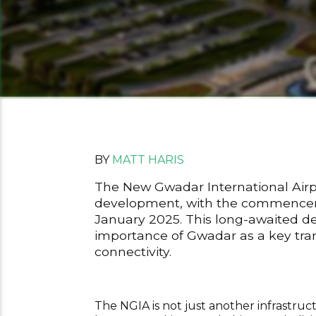
BY
MATT HARIS
The New Gwadar International Airpor
development, with the commencemen
January 2025. This long-awaited d
importance of Gwadar as a key tran
connectivity.
The NGIA is not just another infrastruct