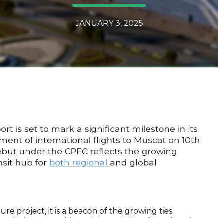
JANUARY 3, 2025
t is set to mark a significant milestone in its
t of international flights to Muscat on 10th
ebut under the CPEC reflects the growing
sit hub for
both regional
and global
ure project, it is a beacon of the growing ties