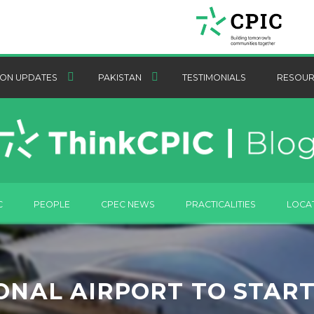
ON UPDATES
PAKISTAN
TESTIMONIALS
RESOUR
C
PEOPLE
CPEC NEWS
PRACTICALITIES
LOCA
NAL AIRPORT TO START