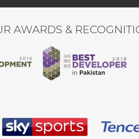
R AWARDS & RECOGNIT