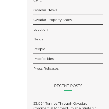
CPIC
Gwadar News
Gwadar Property Show
Location
News
People
Practicalities
Press Releases
RECENT POSTS
53,064 Tonnes Through Gwadar:
Commercial Momentum at a Strategic