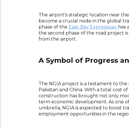
The airport’s strategic location near t
become a crucial node in the global tr
phase of the
East-Bay Expressway
has 
the second phase of the road project is
from the airport.
A Symbol of Progress an
The NGIA project is a testament to the 
Pakistan and China. With a total cost of
construction has brought not only mode
term economic development. As one of
umbrella, NGIA is expected to boost trad
employment opportunities in the regio