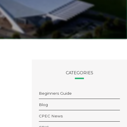
CATEGORIES
Beginners Guide
Blog
CPEC News