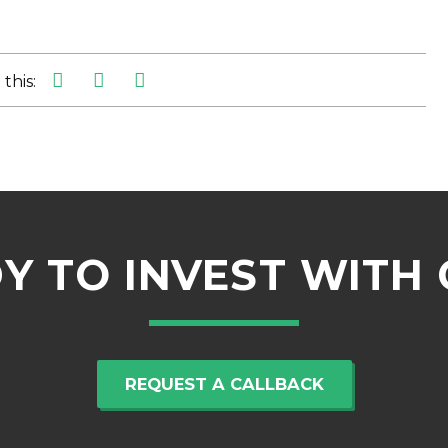
this:
Y TO INVEST WITH 
REQUEST A CALLBACK