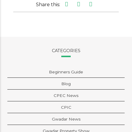
Share this:
CATEGORIES
Beginners Guide
Blog
CPEC News
CPIC
Gwadar News
Gwadar Property Show