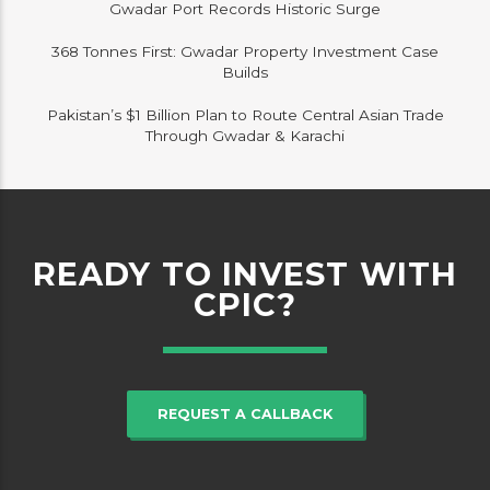
Gwadar Port Records Historic Surge
368 Tonnes First: Gwadar Property Investment Case
Builds
Pakistan’s $1 Billion Plan to Route Central Asian Trade
Through Gwadar & Karachi
READY TO INVEST WITH
CPIC?
REQUEST A CALLBACK