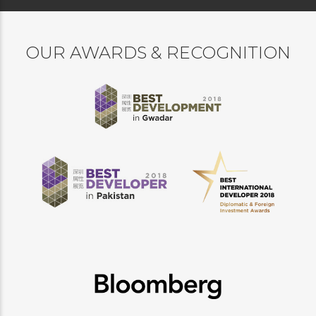
OUR AWARDS & RECOGNITION