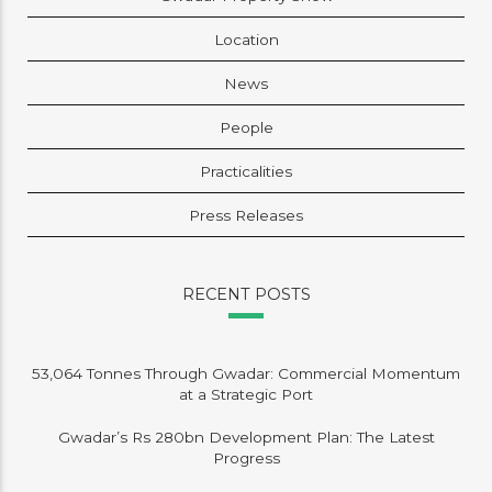
Location
News
People
Practicalities
Press Releases
RECENT POSTS
53,064 Tonnes Through Gwadar: Commercial Momentum
at a Strategic Port
Gwadar’s Rs 280bn Development Plan: The Latest
Progress