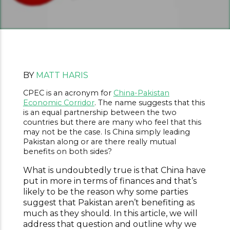
BY
MATT HARIS
CPEC is an acronym for
China-Pakistan
Economic Corridor
. The name suggests that this
is an equal partnership between the two
countries but there are many who feel that this
may not be the case. Is China simply leading
Pakistan along or are there really mutual
benefits on both sides?
What is undoubtedly true is that China have
put in more in terms of finances and that’s
likely to be the reason why some parties
suggest that Pakistan aren’t benefiting as
much as they should. In this article, we will
address that question and outline why we