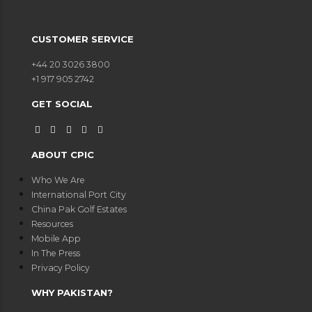
CUSTOMER SERVICE
+44 20 3026 3800
+1 917 905 2742
GET SOCIAL
ABOUT CPIC
Who We Are
International Port City
China Pak Golf Estates
Resources
Mobile App
In The Press
Privacy Policy
WHY PAKISTAN?