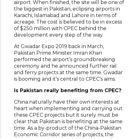
airport. When finished, the site will be one of
the biggest in Pakistan, eclipsing airports in
Karachi, Islamabad and Lahore in terms of
acreage. The cost is believed to be in excess
of $250 million with CPEC behind the
development every step of the way.
At Gwadar Expo 2019 back in March,
Pakistan Prime Minister Imran Khan
performed the airport’s groundbreaking
ceremony and he announced further rail
and ferry projects at the same time. Gwadar
is booming and it’s central to CPEC’s aims.
Is Pakistan really benefiting from CPEC?
China naturally have their own interests at
heart when implementing and carrying out
these CPEC projects but it surely must be
clear that Pakistan is benefiting at the same
time. As a by-product of the China-Pakistan
Economic Corridor series of projects, the