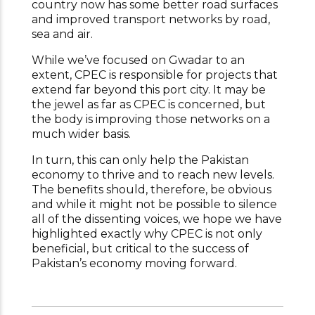
country now has some better road surfaces
and improved transport networks by road,
sea and air.
While we’ve focused on Gwadar to an
extent, CPEC is responsible for projects that
extend far beyond this port city. It may be
the jewel as far as CPEC is concerned, but
the body is improving those networks on a
much wider basis.
In turn, this can only help the Pakistan
economy to thrive and to reach new levels.
The benefits should, therefore, be obvious
and while it might not be possible to silence
all of the dissenting voices, we hope we have
highlighted exactly why CPEC is not only
beneficial, but critical to the success of
Pakistan’s economy moving forward.