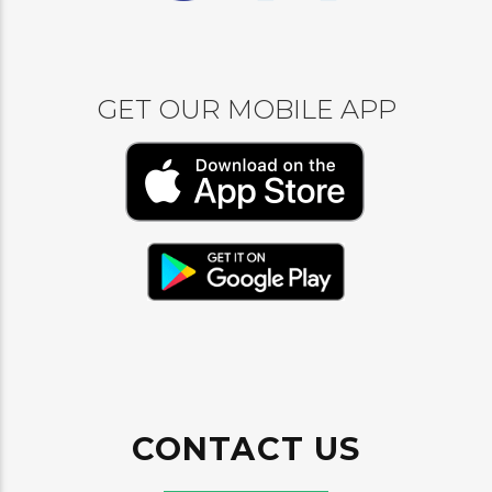
GET OUR MOBILE APP
CONTACT US