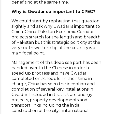
benefiting at the same time.
Why is Gwadar so important to CPEC?
We could start by rephrasing that question
slightly and ask why Gwadar is important to
China. China-Pakistan Economic Corridor
projects stretch for the length and breadth
of Pakistan but this strategic port city at the
very south western tip of the country is a
main focal point.
Management of this deep sea port has been
handed over to the Chinese in order to
speed up progress and have Gwadar
completed on schedule. In their time in
charge, China has seen the inception and
completion of several key installations in
Gwadar. Included in that list are energy
projects, property developments and
transport links including the initial
construction of the city’s international