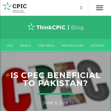
CPIC
PEOPLE
CPEC NEWS
PRACTICALITIES
LOCATION
IS CPEC BENEFICIAL
TO PAKISTAN?
JUNE 6, 2019