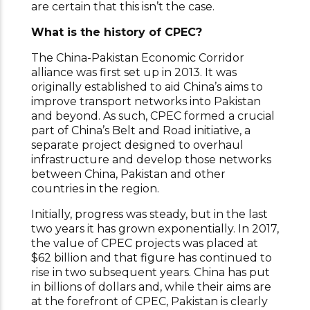
are certain that this isn’t the case.
What is the history of CPEC?
The China-Pakistan Economic Corridor
alliance was first set up in 2013. It was
originally established to aid China’s aims to
improve transport networks into Pakistan
and beyond. As such, CPEC formed a crucial
part of China’s Belt and Road initiative, a
separate project designed to overhaul
infrastructure and develop those networks
between China, Pakistan and other
countries in the region.
Initially, progress was steady, but in the last
two years it has grown exponentially. In 2017,
the value of CPEC projects was placed at
$62 billion and that figure has continued to
rise in two subsequent years. China has put
in billions of dollars and, while their aims are
at the forefront of CPEC, Pakistan is clearly