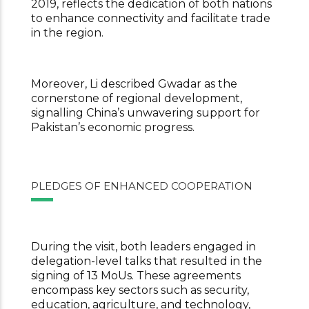
2019, reflects the dedication of both nations
to enhance connectivity and
facilitate trade
in the region.
Moreover, Li described Gwadar as the
cornerstone of regional development,
signalling China’s unwavering support for
Pakistan’s economic progress.
PLEDGES OF ENHANCED COOPERATION
During the visit, both leaders engaged in
delegation-level talks that resulted in the
signing of 13 MoUs. These agreements
encompass key sectors such as security,
education, agriculture, and technology,