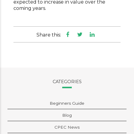
expected to increase in value over the
coming years.
Share this:
CATEGORIES
Beginners Guide
Blog
CPEC News