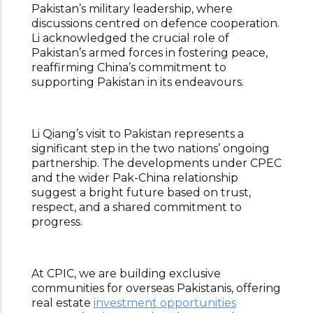
Pakistan’s military leadership, where
discussions centred on defence cooperation.
Li acknowledged the crucial role of
Pakistan’s armed forces in fostering peace,
reaffirming China’s commitment to
supporting Pakistan in its endeavours.
Li Qiang’s visit to Pakistan represents a
significant step in the two nations’ ongoing
partnership. The developments under CPEC
and the wider Pak-China relationship
suggest a bright future based on trust,
respect, and a shared commitment to
progress.
At CPIC, we are building exclusive
communities for overseas Pakistanis, offering
real estate
investment opportunities