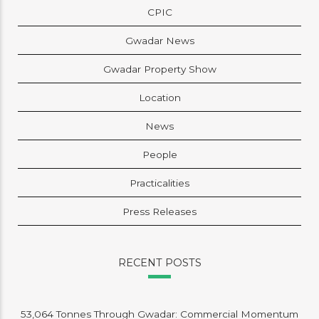
CPIC
Gwadar News
Gwadar Property Show
Location
News
People
Practicalities
Press Releases
RECENT POSTS
53,064 Tonnes Through Gwadar: Commercial Momentum