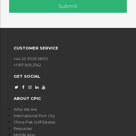
CUSTOMER SERVICE
+44 20 3026 3800
+1 917 905 2742
GET SOCIAL
ABOUT CPIC
Who We Are
International Port City
China Pak Golf Estates
Resources
Mobile App