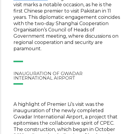
visit marks a notable occasion, as he is the
first Chinese premier to visit Pakistan in 11
years. This diplomatic engagement coincides
with the two-day Shanghai Cooperation
Organisation’s Council of Heads of
Government meeting, where discussions on
regional cooperation and security are
paramount.
INAUGURATION OF GWADAR
INTERNATIONAL AIRPORT
A highlight of Premier Li’s visit was the
inauguration of the newly completed
Gwadar International Airport, a project that
epitomises the collaborative spirit of CPEC.
The construction, which began in October