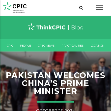
CPIC
PEOPLE
CPEC NEWS
PRACTICALITIES
LOCATION
PAKISTAN WELCOMES
CHINA’S PRIME
MINISTER
OCTOBER 25, 2024