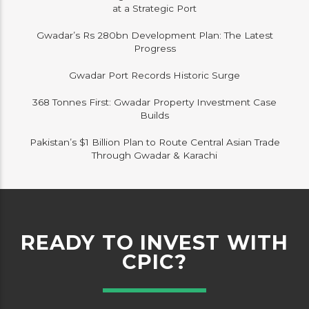
at a Strategic Port
Gwadar’s Rs 280bn Development Plan: The Latest
Progress
Gwadar Port Records Historic Surge
368 Tonnes First: Gwadar Property Investment Case
Builds
Pakistan’s $1 Billion Plan to Route Central Asian Trade
Through Gwadar & Karachi
READY TO INVEST WITH
CPIC?