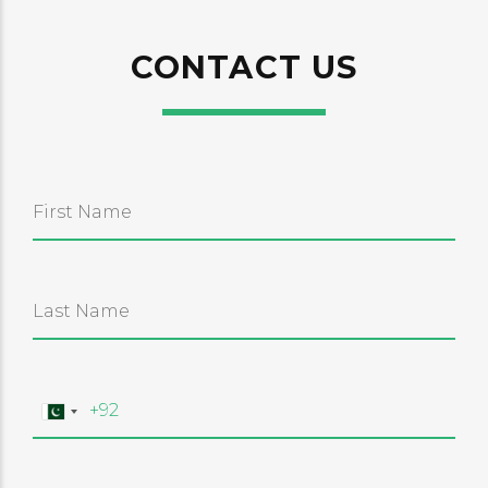
CONTACT US