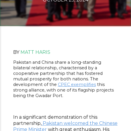
BY
MATT HARIS
Pakistan and China share a long-standing
bilateral relationship, characterised by a
cooperative partnership that has fostered
mutual prosperity for both nations. The
development of the
CPEC exemplifies
this
strong alliance, with one of its flagship projects
being the Gwadar Port.
In a significant demonstration of this
partnership,
Pakistan welcomed the Chinese
Prime Minister
with great enthusiasm. His