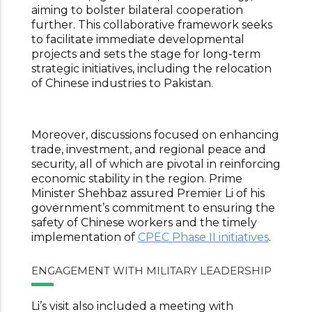
aiming to bolster bilateral cooperation
further. This collaborative framework seeks
to facilitate immediate developmental
projects and sets the stage for long-term
strategic initiatives, including the relocation
of Chinese industries to Pakistan.
Moreover, discussions focused on enhancing
trade, investment, and regional peace and
security, all of which are pivotal in reinforcing
economic stability in the region. Prime
Minister Shehbaz assured Premier Li of his
government’s commitment to ensuring the
safety of Chinese workers and the timely
implementation of
CPEC Phase II initiatives
.
ENGAGEMENT WITH MILITARY LEADERSHIP
Li’s visit also included a meeting with