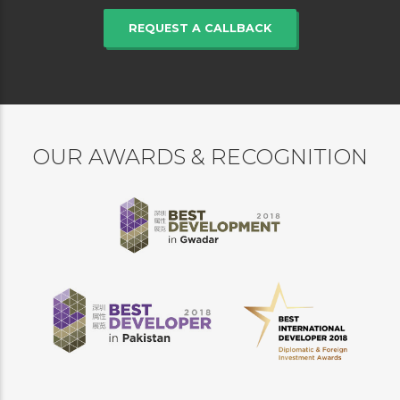
REQUEST A CALLBACK
OUR AWARDS & RECOGNITION