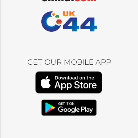
GET OUR MOBILE APP