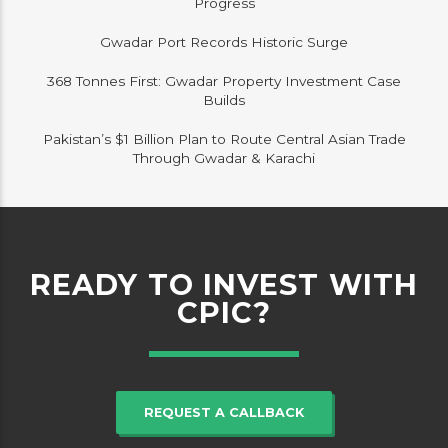
Progress
Gwadar Port Records Historic Surge
368 Tonnes First: Gwadar Property Investment Case
Builds
Pakistan’s $1 Billion Plan to Route Central Asian Trade
Through Gwadar & Karachi
READY TO INVEST WITH
CPIC?
REQUEST A CALLBACK