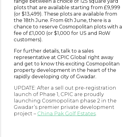
range between a choice of 125 square yard
plots that are available starting from £9,999
(or $13,499). These plots are available from
the 18th June. From 6th June, there is a
chance to reserve Cosmopolitan plots with a
fee of £1,000 (or $1,000 for US and RoW
customers).
For further details, talk to a sales
representative at CPIC Global right away
and get to know this exciting Cosmopolitan
property development in the heart of the
rapidly developing city of Gwadar.
UPDATE: After a sell out pre-registration
launch of Phase 1, CPIC are proudly
launching Cosmopolitan phase 2 in the
Gwadar’s premier private development
project –
China Pak Golf Estates
.