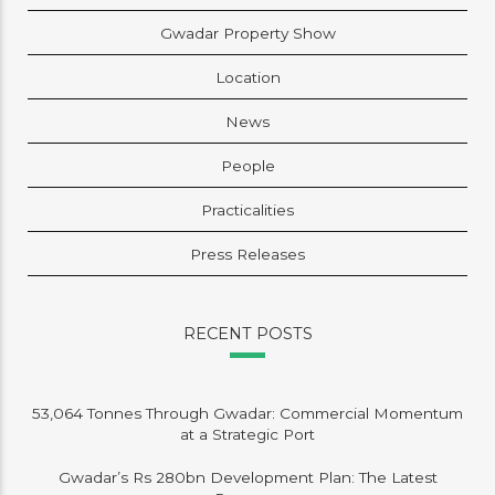
Gwadar Property Show
Location
News
People
Practicalities
Press Releases
RECENT POSTS
53,064 Tonnes Through Gwadar: Commercial Momentum
at a Strategic Port
Gwadar’s Rs 280bn Development Plan: The Latest