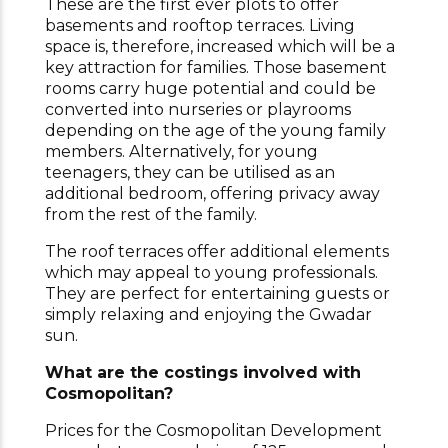
These are the first ever plots to offer
basements and rooftop terraces. Living
space is, therefore, increased which will be a
key attraction for families. Those basement
rooms carry huge potential and could be
converted into nurseries or playrooms
depending on the age of the young family
members. Alternatively, for young
teenagers, they can be utilised as an
additional bedroom, offering privacy away
from the rest of the family.
The roof terraces offer additional elements
which may appeal to young professionals.
They are perfect for entertaining guests or
simply relaxing and enjoying the Gwadar
sun.
What are the costings involved with
Cosmopolitan?
Prices for the Cosmopolitan Development