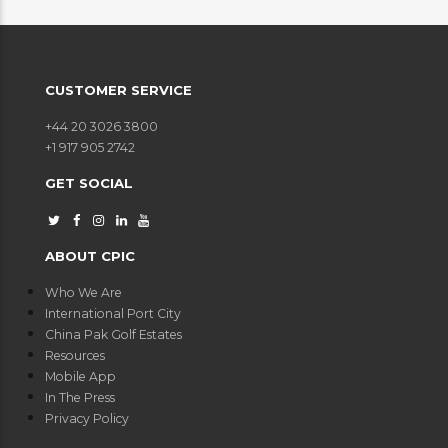
CUSTOMER SERVICE
+44 20 3026 3800
+1 917 905 2742
GET SOCIAL
ABOUT CPIC
Who We Are
International Port City
China Pak Golf Estates
Resources
Mobile App
In The Press
Privacy Policy