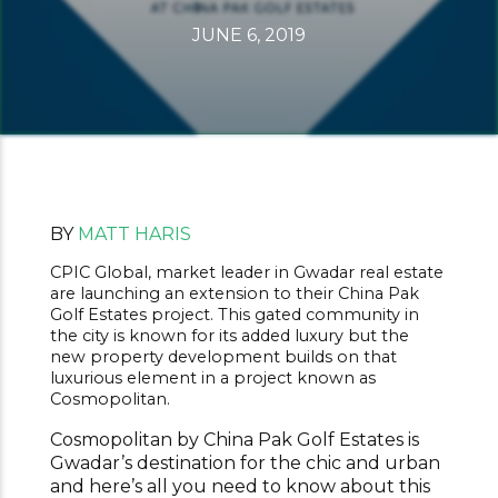
JUNE 6, 2019
BY
MATT HARIS
CPIC Global, market leader in Gwadar real estate
are launching an extension to their China Pak
Golf Estates project. This gated community in
the city is known for its added luxury but the
new property development builds on that
luxurious element in a project known as
Cosmopolitan.
Cosmopolitan by China Pak Golf Estates is
Gwadar’s destination for the chic and urban
and here’s all you need to know about this