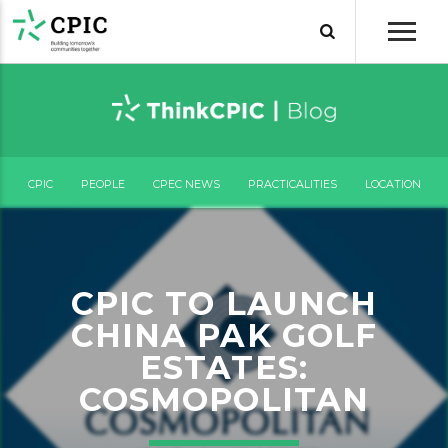
CPIC
PEOPLE
CPEC NEWS
PRACTICALITIES
LOCATION
CPIC TO LAUNCH
CHINA PAK GOLF
ESTATES:
COSMOPOLITAN