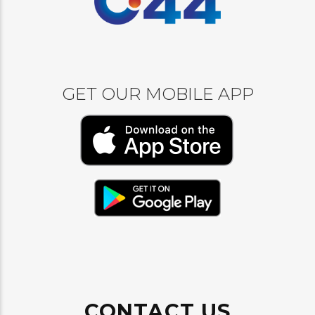
GET OUR MOBILE APP
CONTACT US