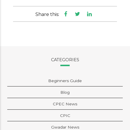
Share this:
CATEGORIES
Beginners Guide
Blog
CPEC News
CPIC
Gwadar News