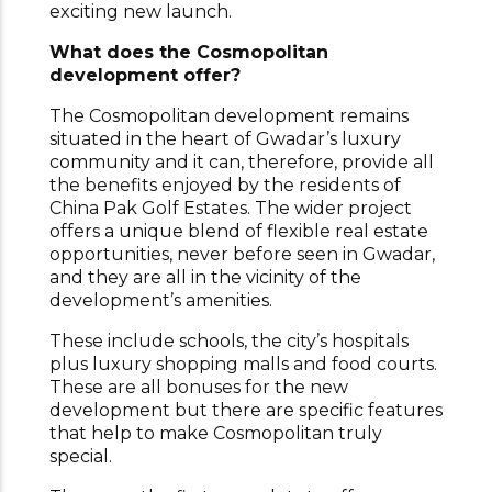
exciting new launch.
What does the Cosmopolitan
development offer?
The Cosmopolitan development remains
situated in the heart of Gwadar’s luxury
community and it can, therefore, provide all
the benefits enjoyed by the residents of
China Pak Golf Estates. The wider project
offers a unique blend of flexible real estate
opportunities, never before seen in Gwadar,
and they are all in the vicinity of the
development’s amenities.
These include schools, the city’s hospitals
plus luxury shopping malls and food courts.
These are all bonuses for the new
development but there are specific features
that help to make Cosmopolitan truly
special.