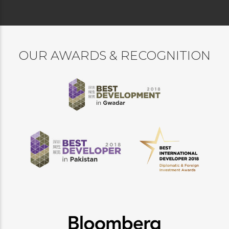
OUR AWARDS & RECOGNITION