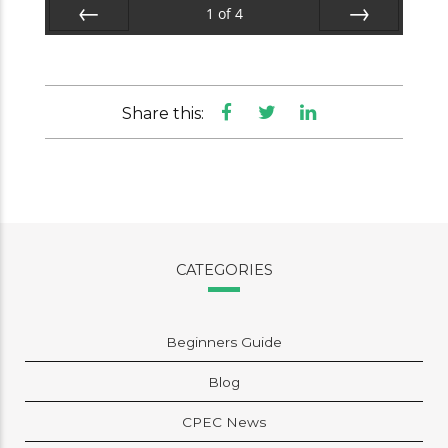
1
of
4
Prev
Next
Share this:
CATEGORIES
Beginners Guide
Blog
CPEC News