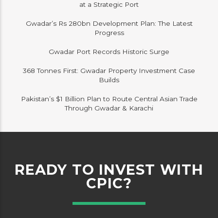
at a Strategic Port
Gwadar’s Rs 280bn Development Plan: The Latest
Progress
Gwadar Port Records Historic Surge
368 Tonnes First: Gwadar Property Investment Case
Builds
Pakistan’s $1 Billion Plan to Route Central Asian Trade
Through Gwadar & Karachi
READY TO INVEST WITH
CPIC?