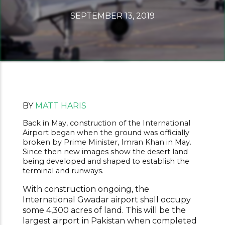
SEPTEMBER 13, 2019
BY
MATT HARIS
Back in May, construction of the International
Airport began when the ground was officially
broken by Prime Minister, Imran Khan in May.
Since then new images show the desert land
being developed and shaped to establish the
terminal and runways.
With construction ongoing, the
International Gwadar airport shall occupy
some 4,300 acres of land. This will be the
largest airport in Pakistan when completed