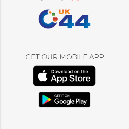
GET OUR MOBILE APP