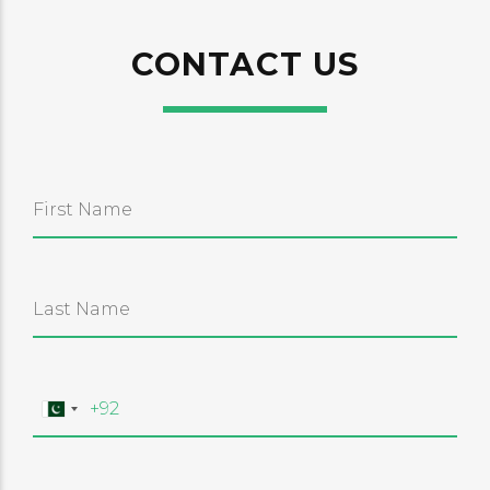
CONTACT US