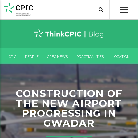
CPIC
PEOPLE
CPEC NEWS
PRACTICALITIES
LOCATION
CONSTRUCTION OF
THE NEW AIRPORT
PROGRESSING IN
GWADAR