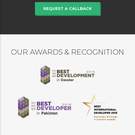
REQUEST A CALLBACK
OUR AWARDS & RECOGNITION