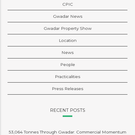
CPIC
Gwadar News
Gwadar Property Show
Location
News
People
Practicalities
Press Releases
RECENT POSTS
53,064 Tonnes Through Gwadar: Commercial Momentum