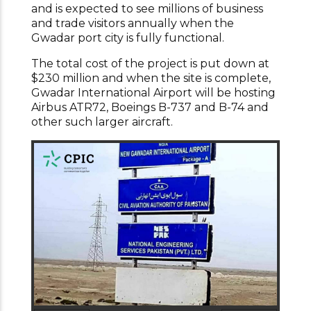
and is expected to see millions of business
and trade visitors annually when the
Gwadar port city is fully functional.
The total cost of the project is put down at
$230 million and when the site is complete,
Gwadar International Airport will be hosting
Airbus ATR72, Boeings B-737 and B-74 and
other such larger aircraft.