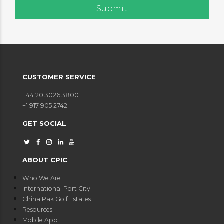
CUSTOMER SERVICE
+44 20 3026 3800
+1 917 905 2742
GET SOCIAL
ABOUT CPIC
Who We Are
International Port City
China Pak Golf Estates
Resources
Mobile App