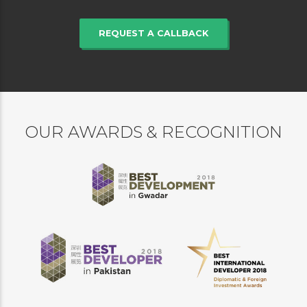
REQUEST A CALLBACK
OUR AWARDS & RECOGNITION