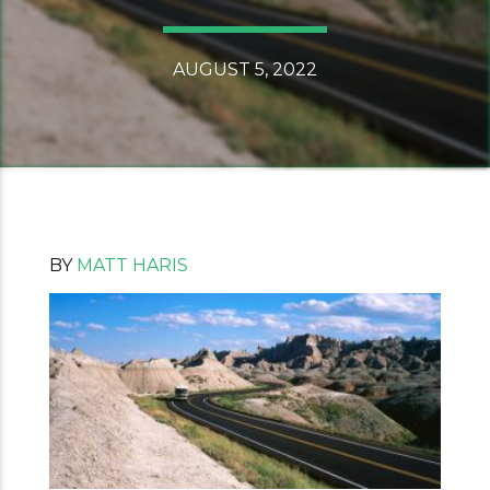
AUGUST 5, 2022
BY
MATT HARIS