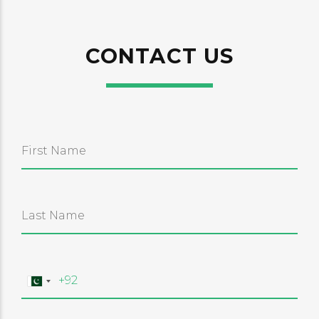
CONTACT US