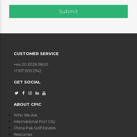
CUSTOMER SERVICE
+44 20 3026 3800
+1 917 905 2742
GET SOCIAL
ABOUT CPIC
Who We Are
International Port City
China Pak Golf Estates
Resources