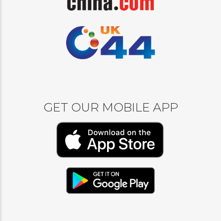
GET OUR MOBILE APP