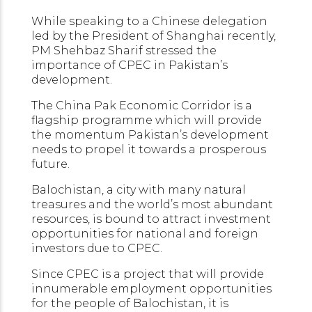
While speaking to a Chinese delegation
led by the President of Shanghai recently,
PM Shehbaz Sharif stressed the
importance of CPEC in Pakistan’s
development.
The China Pak Economic Corridor is a
flagship programme which will provide
the momentum Pakistan’s development
needs to propel it towards a prosperous
future.
Balochistan, a city with many natural
treasures and the world’s most abundant
resources, is bound to attract investment
opportunities for national and foreign
investors due to CPEC.
Since CPEC is a project that will provide
innumerable employment opportunities
for the people of Balochistan, it is