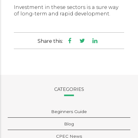
Investment in these sectors is a sure way
of long-term and rapid development.
Share this:
CATEGORIES
Beginners Guide
Blog
CPEC News