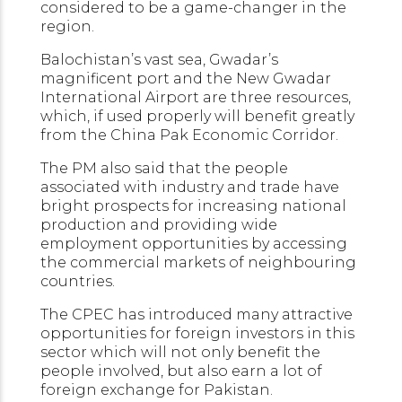
considered to be a game-changer in the
region.
Balochistan’s vast sea, Gwadar’s
magnificent port and the New Gwadar
International Airport are three resources,
which, if used properly will benefit greatly
from the China Pak Economic Corridor.
The PM also said that the people
associated with industry and trade have
bright prospects for increasing national
production and providing wide
employment opportunities by accessing
the commercial markets of neighbouring
countries.
The CPEC has introduced many attractive
opportunities for foreign investors in this
sector which will not only benefit the
people involved, but also earn a lot of
foreign exchange for Pakistan.