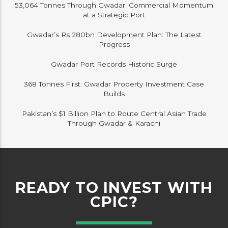
53,064 Tonnes Through Gwadar: Commercial Momentum
at a Strategic Port
Gwadar’s Rs 280bn Development Plan: The Latest
Progress
Gwadar Port Records Historic Surge
368 Tonnes First: Gwadar Property Investment Case
Builds
Pakistan’s $1 Billion Plan to Route Central Asian Trade
Through Gwadar & Karachi
READY TO INVEST WITH
CPIC?