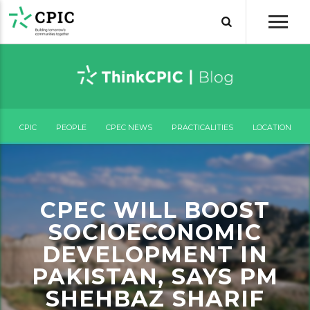
CPIC
PEOPLE
CPEC NEWS
PRACTICALITIES
LOCATION
CPEC WILL BOOST
SOCIOECONOMIC
DEVELOPMENT IN
PAKISTAN, SAYS PM
SHEHBAZ SHARIF