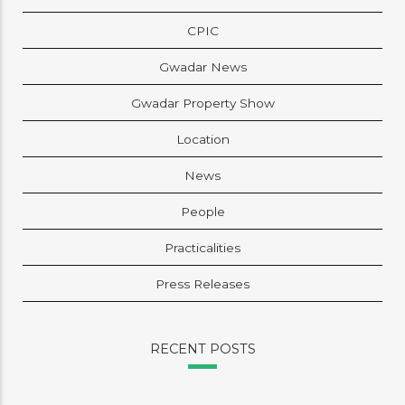
CPIC
Gwadar News
Gwadar Property Show
Location
News
People
Practicalities
Press Releases
RECENT POSTS