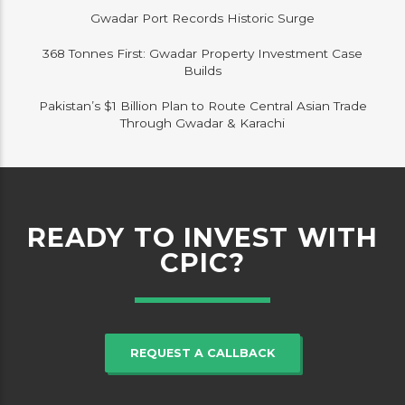
Gwadar Port Records Historic Surge
368 Tonnes First: Gwadar Property Investment Case
Builds
Pakistan’s $1 Billion Plan to Route Central Asian Trade
Through Gwadar & Karachi
READY TO INVEST WITH
CPIC?
REQUEST A CALLBACK