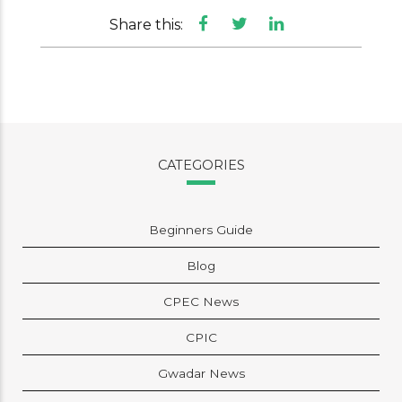
Share this:
CATEGORIES
Beginners Guide
Blog
CPEC News
CPIC
Gwadar News