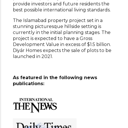
provide investors and future residents the
best possible international living standards.
The Islamabad property project set in a
stunning picturesque hillside setting is
currently in the initial planning stages. The
project is expected to have a Gross
Development Value in excess of $1.5 billion.
Diyár Homes expects the sale of plots to be
launched in 2021.
As featured in the following news
publications: