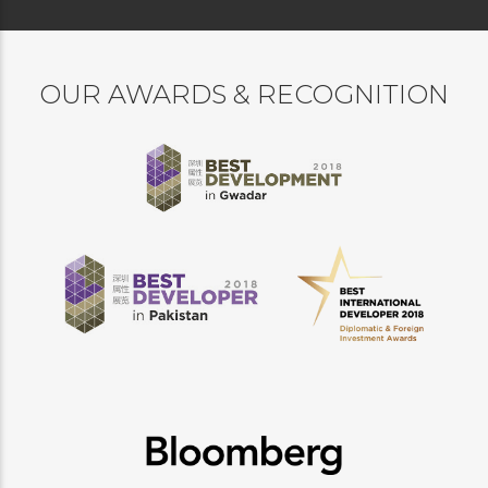
OUR AWARDS & RECOGNITION