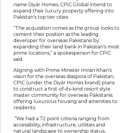
name Diyár Homes, CPIC Global intend to
expand their luxury property offering into
Pakistan’s top tier cities.
“The acquisition comes as the group looks to
cement their position as the leading
developer for overseas Pakistanis by
expanding their land bank in Pakistan’s most
prime locations,” a spokesperson for CPIC
said.
Aligning with Prime Minister Imran Khan’s
vision for the overseas diaspora of Pakistan,
CPIC (under the Diyár Homes brand) plans
to construct a first-of-its-kind resort style
master community for overseas Pakistanis
offering luxurious housing and amenities to
residents.
“We had a 72 point criteria ranging from
accessibility, infrastructure, utilities and
natural landscape to ownership status,