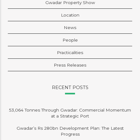
Gwadar Property Show
Location
News
People
Practicalities
Press Releases
RECENT POSTS
53,064 Tonnes Through Gwadar: Commercial Momentum
at a Strategic Port
Gwadar’s Rs 280bn Development Plan: The Latest
Progress