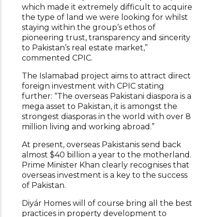
which made it extremely difficult to acquire
the type of land we were looking for whilst
staying within the group’s ethos of
pioneering trust, transparency and sincerity
to Pakistan’s real estate market,”
commented CPIC.
The Islamabad project aims to attract direct
foreign investment with CPIC stating
further: “The overseas Pakistani diaspora is a
mega asset to Pakistan, it is amongst the
strongest diasporas in the world with over 8
million living and working abroad.”
At present, overseas Pakistanis send back
almost $40 billion a year to the motherland.
Prime Minister Khan clearly recognises that
overseas investment is a key to the success
of Pakistan.
Diyár Homes will of course bring all the best
practices in property development to