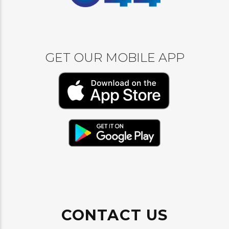
GET OUR MOBILE APP
CONTACT US