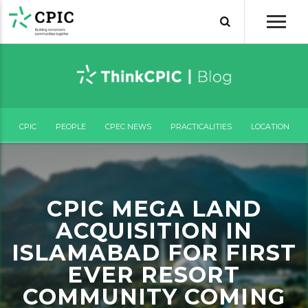
CPIC
PEOPLE
CPEC NEWS
PRACTICALITIES
LOCATION
CPIC MEGA LAND
ACQUISITION IN
ISLAMABAD FOR FIRST
EVER RESORT
COMMUNITY COMING