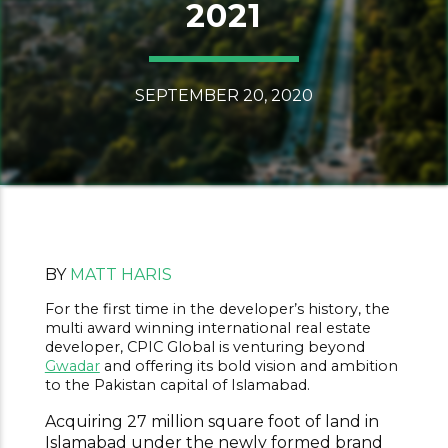
2021
SEPTEMBER 20, 2020
BY
MATT HARIS
For the first time in the developer’s history, the
multi award winning international real estate
developer, CPIC Global is venturing beyond
Gwadar
and offering its bold vision and ambition
to the Pakistan capital of Islamabad.
Acquiring 27 million square foot of land in
Islamabad under the newly formed brand