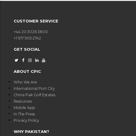
CUSTOMER SERVICE
+44 20 3026 3800
+1 917 905 2742
GET SOCIAL
ABOUT CPIC
Who We Are
International Port City
China Pak Golf Estates
Resources
Mobile App
In The Press
Privacy Policy
WHY PAKISTAN?