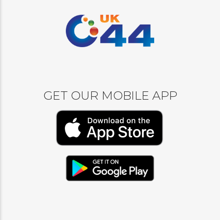
GET OUR MOBILE APP