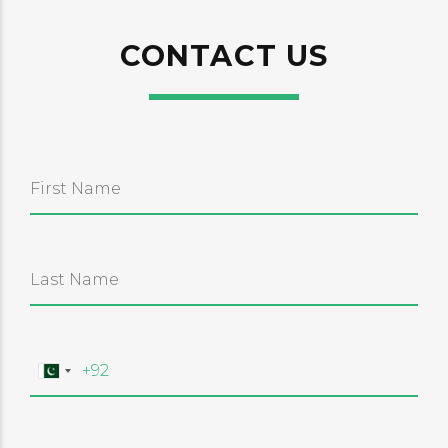
CONTACT US