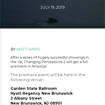
JULY 19, 2019
BY
MATT HARIS
After a series of hugely successful showings in
the UK, Changing Perceptions 2 will get a full
premiere in America!
The premiere event will be held in the
following venue:-
Garden State Ballroom
Hyatt Regency New Brunswick
2 Albany Street
New Brunswick, NJ 08901