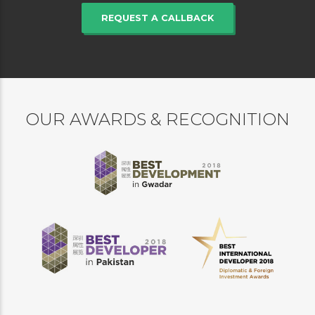
REQUEST A CALLBACK
OUR AWARDS & RECOGNITION