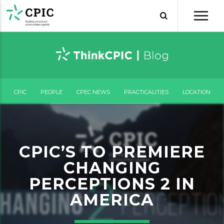
CPIC
PEOPLE
CPEC NEWS
PRACTICALITIES
LOCATION
CPIC’S TO PREMIERE
CHANGING
PERCEPTIONS 2 IN
AMERICA