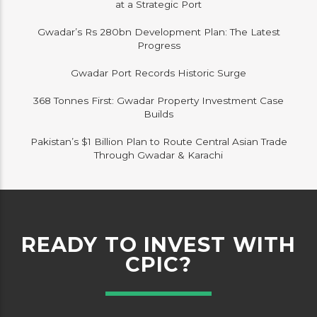
at a Strategic Port
Gwadar’s Rs 280bn Development Plan: The Latest
Progress
Gwadar Port Records Historic Surge
368 Tonnes First: Gwadar Property Investment Case
Builds
Pakistan’s $1 Billion Plan to Route Central Asian Trade
Through Gwadar & Karachi
READY TO INVEST WITH
CPIC?