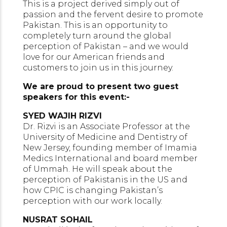
This is a project derived simply out of
passion and the fervent desire to promote
Pakistan. This is an opportunity to
completely turn around the global
perception of Pakistan – and we would
love for our American friends and
customers to join us in this journey.
We are proud to present two guest
speakers for this event:-
SYED WAJIH RIZVI
Dr. Rizvi is an Associate Professor at the
University of Medicine and Dentistry of
New Jersey, founding member of Imamia
Medics International and board member
of Ummah. He will speak about the
perception of Pakistanis in the US and
how CPIC is changing Pakistan’s
perception with our work locally.
NUSRAT SOHAIL