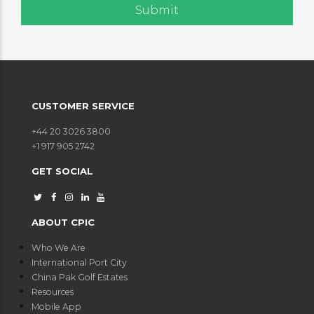
CUSTOMER SERVICE
+44 20 3026 3800
+1 917 905 2742
GET SOCIAL
ABOUT CPIC
Who We Are
International Port City
China Pak Golf Estates
Resources
Mobile App