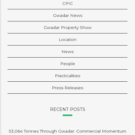
CPIC
Gwadar News
Gwadar Property Show
Location
News
People
Practicalities
Press Releases
RECENT POSTS
53,064 Tonnes Through Gwadar: Commercial Momentum