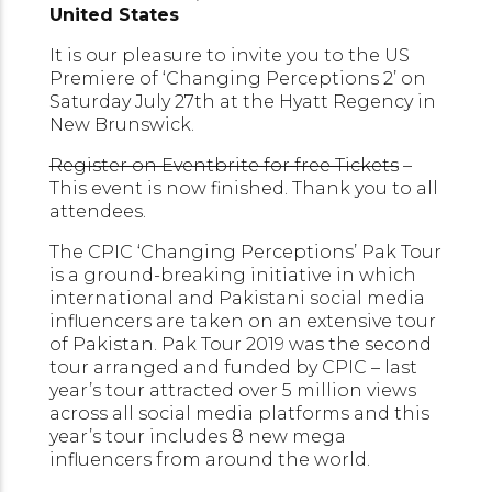
United States
It is our pleasure to invite you to the US
Premiere of ‘Changing Perceptions 2’ on
Saturday July 27th at the Hyatt Regency in
New Brunswick.
Register on Eventbrite for free Tickets
–
This event is now finished. Thank you to all
attendees.
The CPIC ‘Changing Perceptions’ Pak Tour
is a ground-breaking initiative in which
international and Pakistani social media
influencers are taken on an extensive tour
of Pakistan. Pak Tour 2019 was the second
tour arranged and funded by CPIC – last
year’s tour attracted over 5 million views
across all social media platforms and this
year’s tour includes 8 new mega
influencers from around the world.