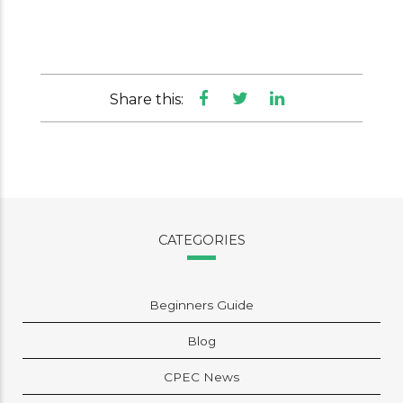
Share this:
CATEGORIES
Beginners Guide
Blog
CPEC News