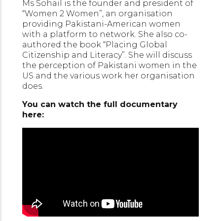
Ms Sohail is the founder and president of
“Women 2 Women”, an organisation
providing Pakistani-American women
with a platform to network. She also co-
authored the book “Placing Global
Citizenship and Literacy”. She will discuss
the perception of Pakistani women in the
US and the various work her organisation
does.
You can watch the full documentary
here: