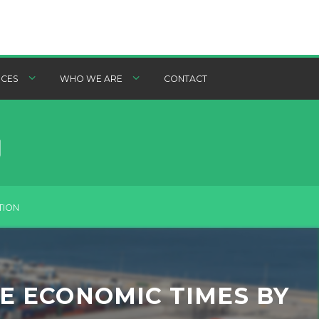
CES
WHO WE ARE
CONTACT
TION
HE ECONOMIC TIMES BY