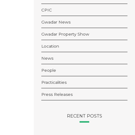
CPIC
Gwadar News
Gwadar Property Show
Location
News
People
Practicalities
Press Releases
RECENT POSTS