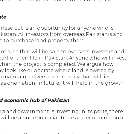
ate
inese but is an opportunity for anyone who is
akistan. All investors from overseas Pakistanis and
 to purchase land property there.
t area that will be sold to overseas investors and
t of their life in Pakistan. Anyone who will invest
le when the project is completed. We argue how
 look like or operate where land is owned by
o maintain a diverse community that will live
 one nation. In future, it will help in the growth
nd economic hub of Pakistan
g and government is investing in its ports, there
t will be a huge financial, trade and economic hub