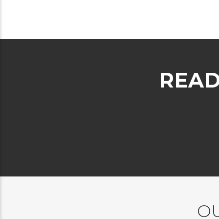
READ
OU