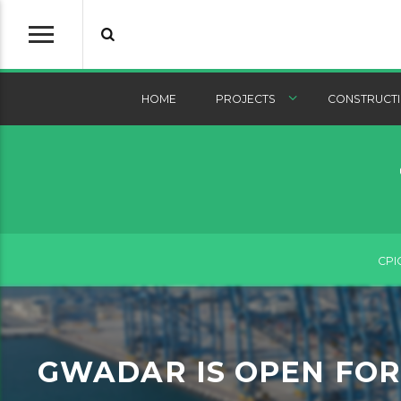
HOME
PROJECTS
CONSTRUCTI
CPI
GWADAR IS OPEN FOR 