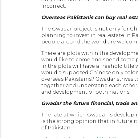
incorrect.
Overseas Pakistanis can buy real est
The Gwadar project is not only for Ch
planning to invest in real estate in P
people around the world are welcome
There are plots within the developmen
would like to come and spend some par
in the plots will have a freehold tit
would a supposed Chinese only colony
overseas Pakistanis? Gwadar strives t
together and understand each other as
and development of both nations.
Gwadar the future financial, trade a
The rate at which Gwadar is developin
is the strong opinion that in future i
of Pakistan.