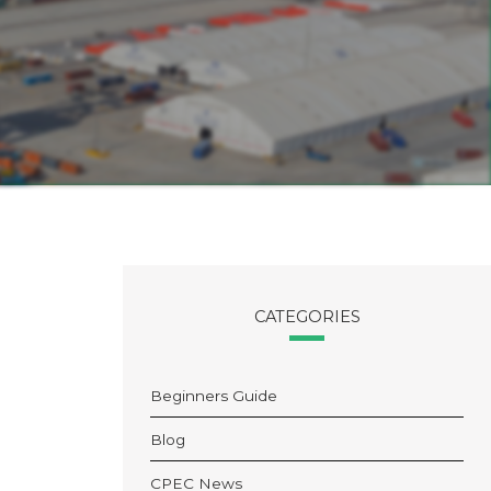
CATEGORIES
Beginners Guide
Blog
CPEC News