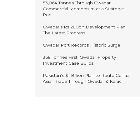
53,064 Tonnes Through Gwadar:
Commercial Momentum at a Strategic
Port
Gwadar’s Rs 280bn Development Plan:
The Latest Progress
Gwadar Port Records Historic Surge
368 Tonnes First: Gwadar Property
Investment Case Builds
Pakistan’s $1 Billion Plan to Route Central
Asian Trade Through Gwadar & Karachi