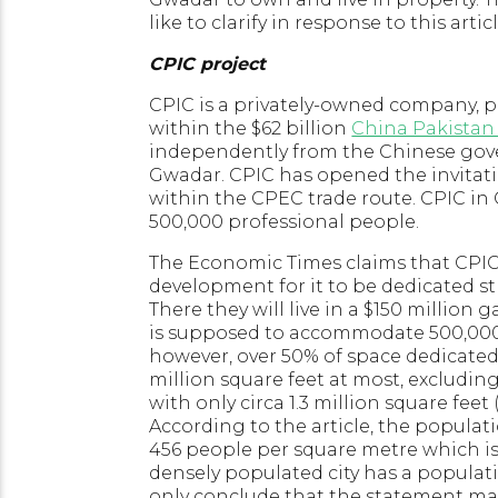
like to clarify in response to this articl
CPIC project
CPIC is a privately-owned company, p
within the $62 billion
China Pakistan
independently from the Chinese gover
Gwadar. CPIC has opened the invitati
within the CPEC trade route. CPIC in
500,000 professional people.
The Economic Times claims that CPIC
development for it to be dedicated st
There they will live in a $150 million
is supposed to accommodate 500,000 p
however, over 50% of space dedicated 
million square feet at most, excludin
with only circa 1.3 million square feet 
According to the article, the popula
456 people per square metre which is
densely populated city has a populat
only conclude that the statement mad