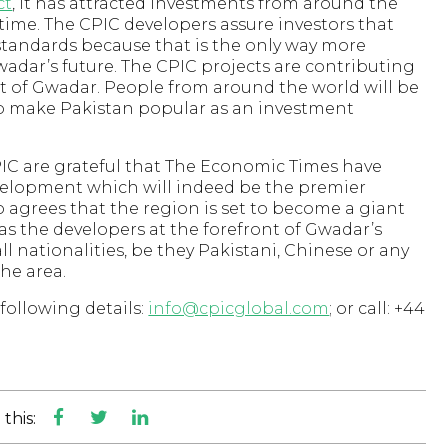
ct
, it has attracted investments from around the
 time. The CPIC developers assure investors that
standards because that is the only way more
wadar’s future. The CPIC projects are contributing
of Gwadar. People from around the world will be
elp make Pakistan popular as an investment
CPIC are grateful that The Economic Times have
elopment which will indeed be the premier
 agrees that the region is set to become a giant
 as the developers at the forefront of Gwadar’s
 nationalities, be they Pakistani, Chinese or any
the area.
following details:
info@cpicglobal.com
; or call: +44
this: