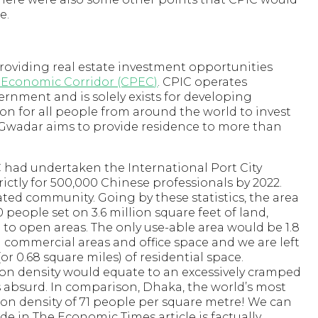
e.
roviding real estate investment opportunities
 Economic Corridor (CPEC)
. CPIC operates
nment and is solely exists for developing
on for all people from around the world to invest
 Gwadar aims to provide residence to more than
 had undertaken the International Port City
rictly for 500,000 Chinese professionals by 2022.
 gated community. Going by these statistics, the area
eople set on 3.6 million square feet of land,
to open areas. The only use-able area would be 1.8
g commercial areas and office space and we are left
(or 0.68 square miles) of residential space.
tion density would equate to an excessively cramped
 absurd. In comparison, Dhaka, the world’s most
ion density of 71 people per square metre! We can
e in The Economic Times article is factually