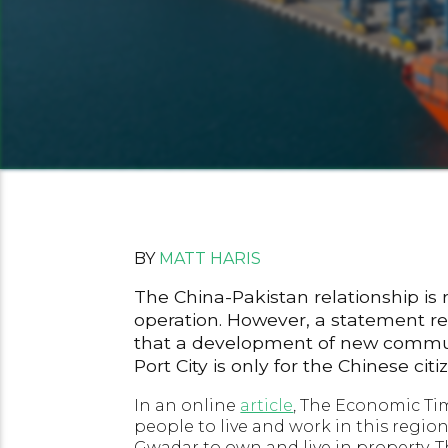
BY
MATT HARIS
The China-Pakistan relationship is 
operation. However, a statement 
that a development of new communit
Port City is only for the Chinese citi
In an online
article
, The Economic Tim
people to live and work in this region
Gwadar to own and live in property. 