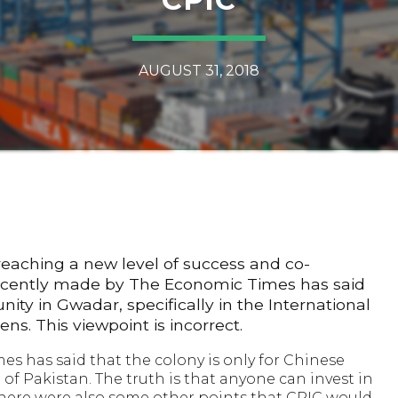
AUGUST 31, 2018
reaching a new level of success and co-
recently made by The Economic Times has said
y in Gwadar, specifically in the International
zens. This viewpoint is incorrect.
es has said that the colony is only for Chinese
 of Pakistan. The truth is that anyone can invest in
There were also some other points that CPIC would