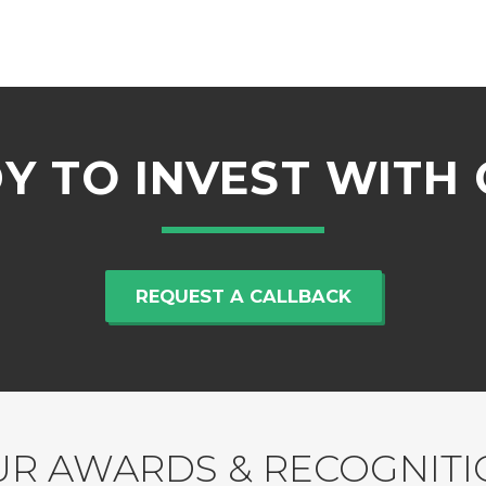
Y TO INVEST WITH 
REQUEST A CALLBACK
R AWARDS & RECOGNIT