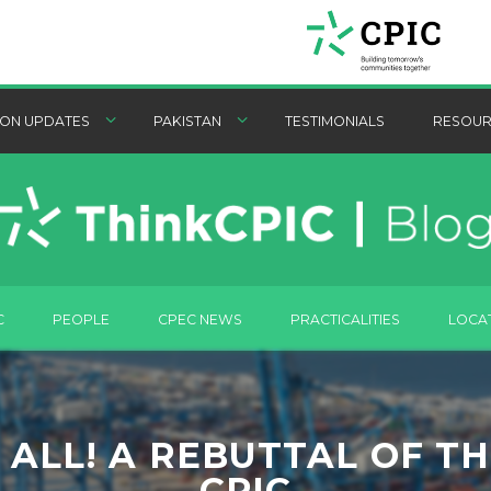
ON UPDATES
PAKISTAN
TESTIMONIALS
RESOUR
C
PEOPLE
CPEC NEWS
PRACTICALITIES
LOCA
ALL! A REBUTTAL OF T
CPIC