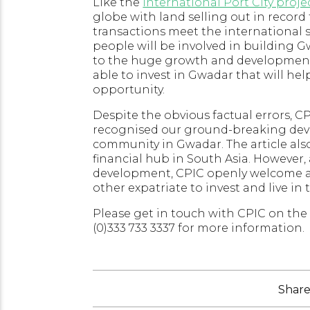
Like the
International Port City proje
globe with land selling out in record
transactions meet the international 
people will be involved in building G
to the huge growth and development 
able to invest in Gwadar that will h
opportunity.
Despite the obvious factual errors, 
recognised our ground-breaking dev
community in Gwadar. The article also
financial hub in South Asia. However,
development, CPIC openly welcome all
other expatriate to invest and live in 
Please get in touch with CPIC on the 
(0)333 733 3337 for more information.
Share 