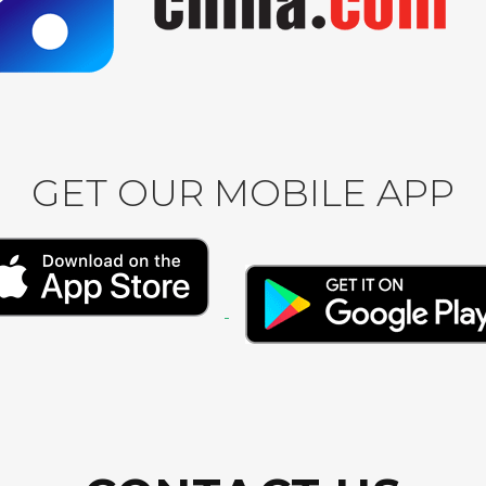
GET OUR MOBILE APP