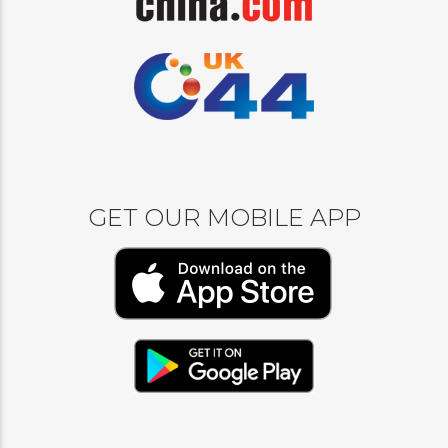
GET OUR MOBILE APP