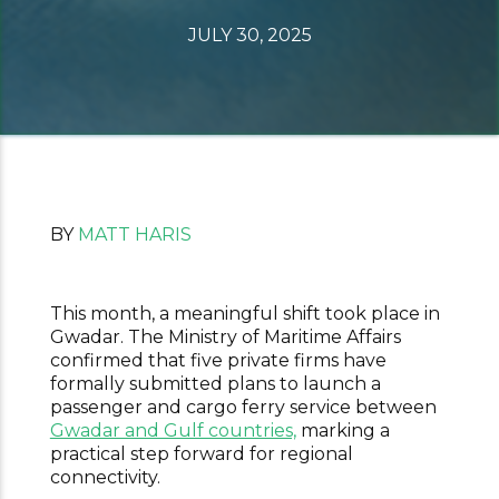
JULY 30, 2025
BY
MATT HARIS
This month, a meaningful shift took place in
Gwadar. The Ministry of Maritime Affairs
confirmed that five private firms have
formally submitted plans to launch a
passenger and cargo ferry service between
Gwadar and Gulf countries,
marking a
practical step forward for regional
connectivity.