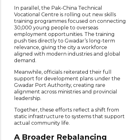
In parallel, the Pak-China Technical
Vocational Centre is rolling out new skills
training programmes focused on connecting
30,000 young people to overseas
employment opportunities. The training
push ties directly to Gwadar’s long-term
relevance, giving the city a workforce
aligned with modern industries and global
demand.
Meanwhile, officials reiterated their full
support for development plans under the
Gwadar Port Authority, creating rare
alignment across ministries and provincial
leadership.
Together, these efforts reflect a shift from
static infrastructure to systems that support
actual community life.
A Broader Rebalancing