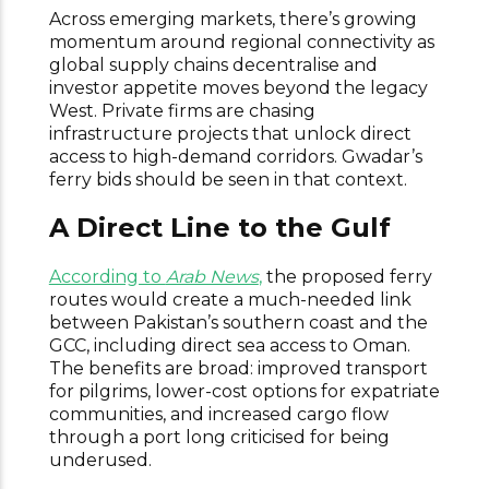
Across emerging markets, there’s growing
momentum around regional connectivity as
global supply chains decentralise and
investor appetite moves beyond the legacy
West. Private firms are chasing
infrastructure projects that unlock direct
access to high-demand corridors. Gwadar’s
ferry bids should be seen in that context.
A Direct Line to the Gulf
According to
Arab News
,
the proposed ferry
routes would create a much-needed link
between Pakistan’s southern coast and the
GCC, including direct sea access to Oman.
The benefits are broad: improved transport
for pilgrims, lower-cost options for expatriate
communities, and increased cargo flow
through a port long criticised for being
underused.