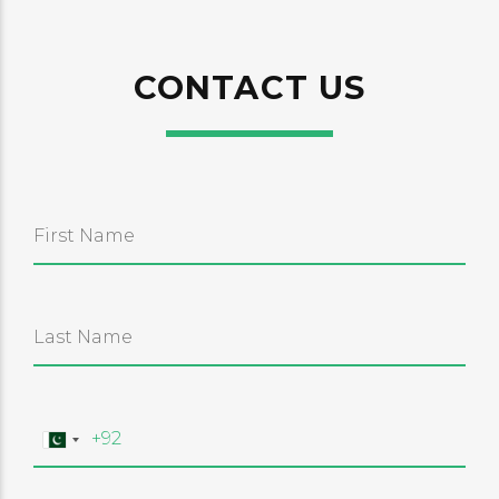
CONTACT US