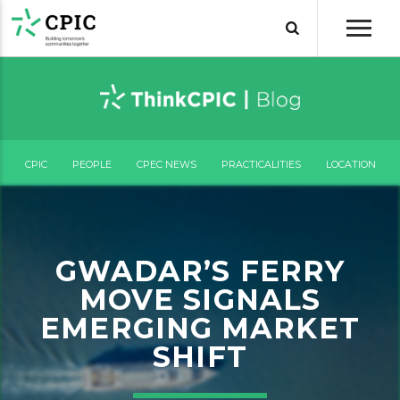
CPIC
PEOPLE
CPEC NEWS
PRACTICALITIES
LOCATION
GWADAR’S FERRY
MOVE SIGNALS
EMERGING MARKET
SHIFT