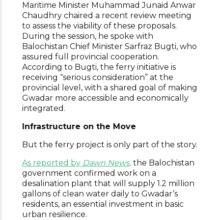
Maritime Minister Muhammad Junaid Anwar
Chaudhry chaired a recent review meeting
to assess the viability of these proposals.
During the session, he spoke with
Balochistan Chief Minister Sarfraz Bugti, who
assured full provincial cooperation.
According to Bugti, the ferry initiative is
receiving “serious consideration” at the
provincial level, with a shared goal of making
Gwadar more accessible and economically
integrated.
Infrastructure on the Move
But the ferry project is only part of the story.
As reported by
Dawn News
,
the Balochistan
government confirmed work on a
desalination plant that will supply 1.2 million
gallons of clean water daily to Gwadar’s
residents, an essential investment in basic
urban resilience.