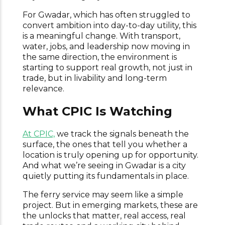
For Gwadar, which has often struggled to
convert ambition into day-to-day utility, this
is a meaningful change. With transport,
water, jobs, and leadership now moving in
the same direction, the environment is
starting to support real growth, not just in
trade, but in livability and long-term
relevance.
What CPIC Is Watching
At CPIC,
we track the signals beneath the
surface, the ones that tell you whether a
location is truly opening up for opportunity.
And what we’re seeing in Gwadar is a city
quietly putting its fundamentals in place.
The ferry service may seem like a simple
project. But in emerging markets, these are
the unlocks that matter, real access, real