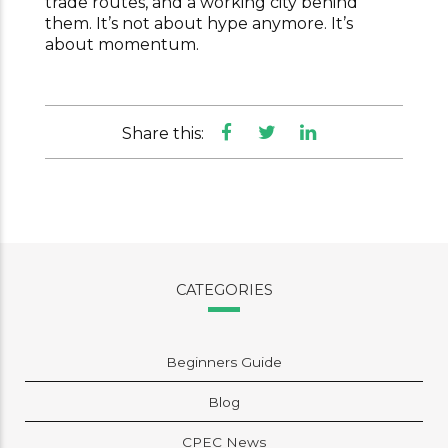
trade routes, and a working city behind
them. It’s not about hype anymore. It’s
about momentum.
Share this:
CATEGORIES
Beginners Guide
Blog
CPEC News