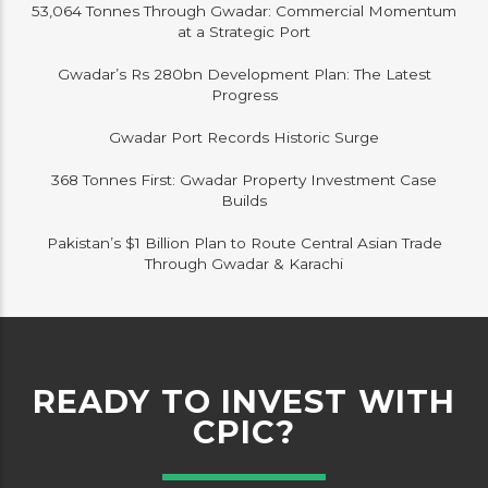
53,064 Tonnes Through Gwadar: Commercial Momentum
at a Strategic Port
Gwadar’s Rs 280bn Development Plan: The Latest
Progress
Gwadar Port Records Historic Surge
368 Tonnes First: Gwadar Property Investment Case
Builds
Pakistan’s $1 Billion Plan to Route Central Asian Trade
Through Gwadar & Karachi
READY TO INVEST WITH
CPIC?