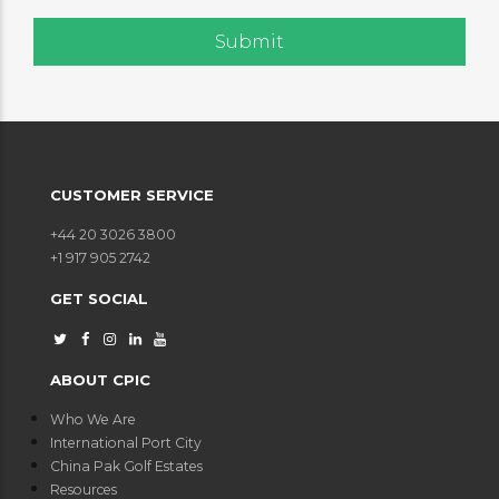
CUSTOMER SERVICE
+44 20 3026 3800
+1 917 905 2742
GET SOCIAL
ABOUT CPIC
Who We Are
International Port City
China Pak Golf Estates
Resources