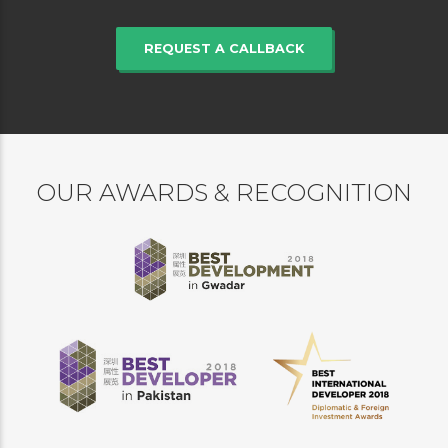
REQUEST A CALLBACK
OUR AWARDS & RECOGNITION