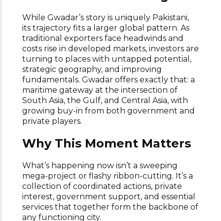
While Gwadar’s story is uniquely Pakistani,
its trajectory fits a larger global pattern. As
traditional exporters face headwinds and
costs rise in developed markets, investors are
turning to places with untapped potential,
strategic geography, and improving
fundamentals. Gwadar offers exactly that: a
maritime gateway at the intersection of
South Asia, the Gulf, and Central Asia, with
growing buy-in from both government and
private players.
Why This Moment Matters
What’s happening now isn’t a sweeping
mega-project or flashy ribbon-cutting. It’s a
collection of coordinated actions, private
interest, government support, and essential
services that together form the backbone of
any functioning city.