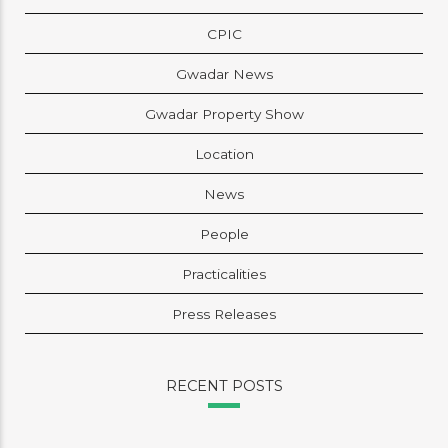
CPIC
Gwadar News
Gwadar Property Show
Location
News
People
Practicalities
Press Releases
RECENT POSTS