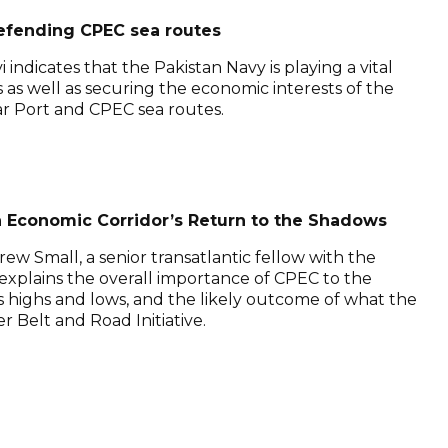
defending CPEC sea routes
vi indicates that the Pakistan Navy is playing a vital
s as well as securing the economic interests of the
ar Port and CPEC sea routes.
 Economic Corridor’s Return to the Shadows
ew Small, a senior transatlantic fellow with the
explains the overall importance of CPEC to the
its highs and lows, and the likely outcome of what the
 Belt and Road Initiative.