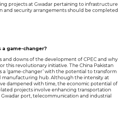
ing projects at Gwadar pertaining to infrastructure
sion and security arrangements should be completed
s a game-changer?
 ups and downs of the development of CPEC and why
or this revolutionary initiative. The China Pakistan
s a ‘game-changer’ with the potential to transform
l manufacturing hub. Although the intensity at
have dampened with time, the economic potential of
related projects involve enhancing transportation
f Gwadar port, telecommunication and industrial