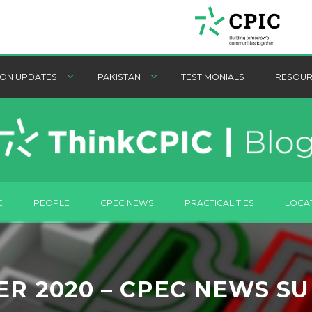
ON UPDATES
PAKISTAN
TESTIMONIALS
RESOUR
C
PEOPLE
CPEC NEWS
PRACTICALITIES
LOCA
ER 2020 – CPEC NEWS S