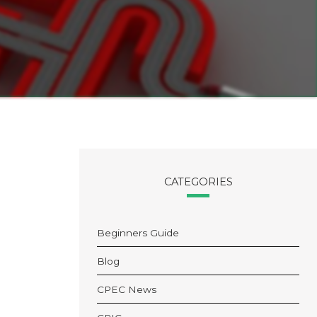
CATEGORIES
Beginners Guide
Blog
CPEC News