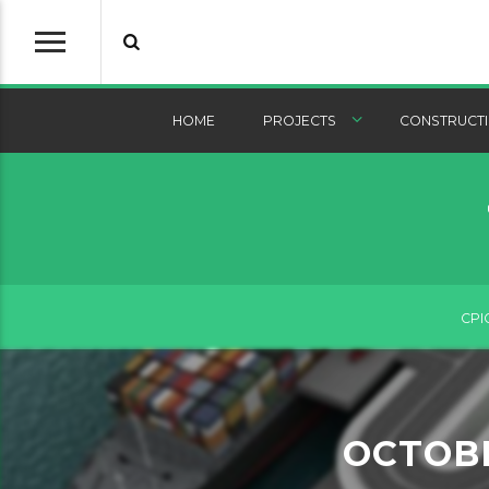
HOME
PROJECTS
CONSTRUCTI
CPI
OCTOB