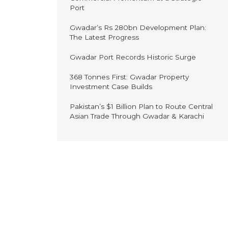
Port
Gwadar’s Rs 280bn Development Plan:
The Latest Progress
Gwadar Port Records Historic Surge
368 Tonnes First: Gwadar Property
Investment Case Builds
Pakistan’s $1 Billion Plan to Route Central
Asian Trade Through Gwadar & Karachi