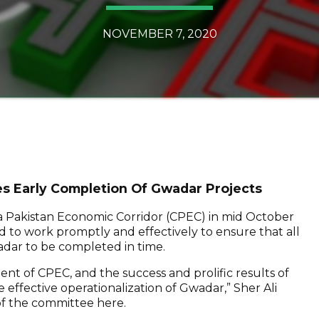
NOVEMBER 7, 2020
s Early Completion Of Gwadar Projects
 Pakistan Economic Corridor (CPEC) in mid October
d to work promptly and effectively to ensure that all
adar to be completed in time.
t of CPEC, and the success and prolific results of
 effective operationalization of Gwadar,” Sher Ali
of the committee here.