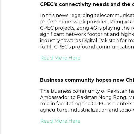
CPEC’s connectivity needs and the c
In this news regarding telecommunicatio
preferred network provider , Zong 4G is
CPEC projects, Zong 4G is playing the ro
significant network footprint and high
industry towards Digital Pakistan for 
fulfill CPEC’s profound communication
Read More Here
Business community hopes new Chine
The business community of Pakistan h
Ambassador to Pakistan Nong Rong. Mr No
role in facilitating the CPEC as it ente
agriculture, industrialization and soc
Read More Here