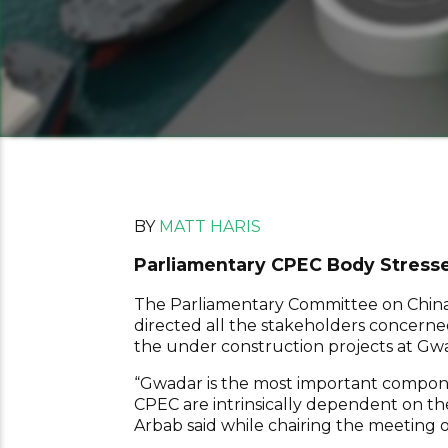
BY
MATT HARIS
Parliamentary CPEC Body Stresse
The Parliamentary Committee on China
directed all the stakeholders concerne
the under construction projects at Gw
“Gwadar is the most important componen
CPEC are intrinsically dependent on the
Arbab said while chairing the meeting 