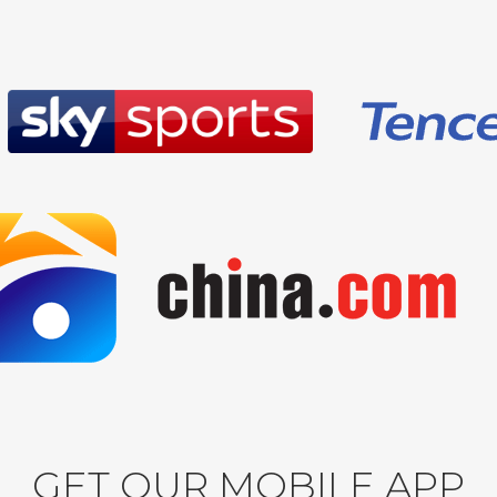
GET OUR MOBILE APP