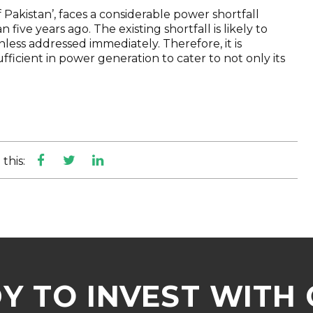
Pakistan’, faces a considerable power shortfall
five years ago. The existing shortfall is likely to
nless addressed immediately. Therefore, it is
icient in power generation to cater to not only its
this:
Y TO INVEST WITH 