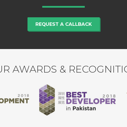
REQUEST A CALLBACK
R AWARDS & RECOGNIT