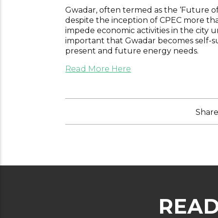
Gwadar, often termed as the ‘Future of 
despite the inception of CPEC more than 
impede economic activities in the city u
important that Gwadar becomes self-suff
present and future energy needs.
Read More Here
Share 
READ