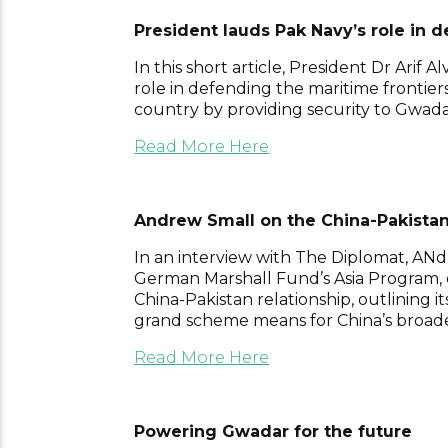
President lauds Pak Navy’s role in 
In this short article, President Dr Arif Al
role in defending the maritime frontier
country by providing security to Gwad
Read More Here
Andrew Small on the China-Pakistan
In an interview with The Diplomat, ANdr
German Marshall Fund’s Asia Program, 
China-Pakistan relationship, outlining 
grand scheme means for China’s broader
Read More Here
Powering Gwadar for the future