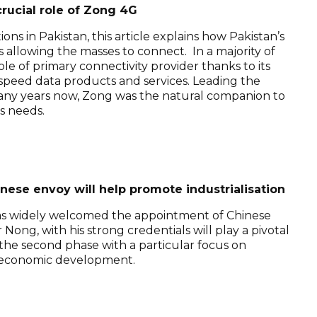
rucial role of Zong 4G
ns in Pakistan, this article explains how Pakistan’s
 allowing the masses to connect. In a majority of
le of primary connectivity provider thanks to its
-speed data products and services. Leading the
many years now, Zong was the natural companion to
s needs.
se envoy will help promote industrialisation
as widely welcomed the appointment of Chinese
ng, with his strong credentials will play a pivotal
rs the second phase with a particular focus on
io-economic development.