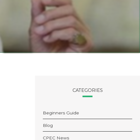
CATEGORIES
Beginners Guide
Blog
CPEC News