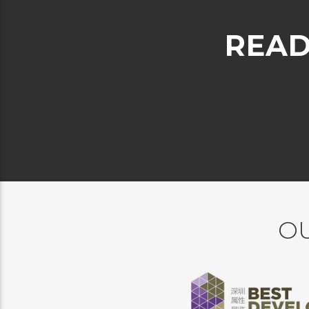
READ
OU