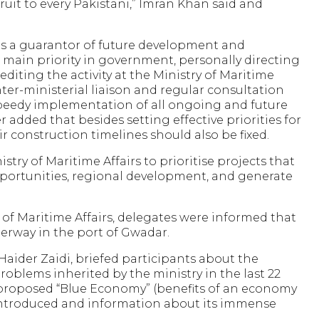
fruit to every Pakistani,” Imran Khan said and
as a guarantor of future development and
s main priority in government, personally directing
editing the activity at the Ministry of Maritime
inter-ministerial liaison and regular consultation
speedy implementation of all ongoing and future
r added that besides setting effective priorities for
r construction timelines should also be fixed.
try of Maritime Affairs to prioritise projects that
ortunities, regional development, and generate
 of Maritime Affairs, delegates were informed that
derway in the port of Gwadar.
i Haider Zaidi, briefed participants about the
problems inherited by the ministry in the last 22
proposed “Blue Economy” (benefits of an economy
introduced and information about its immense