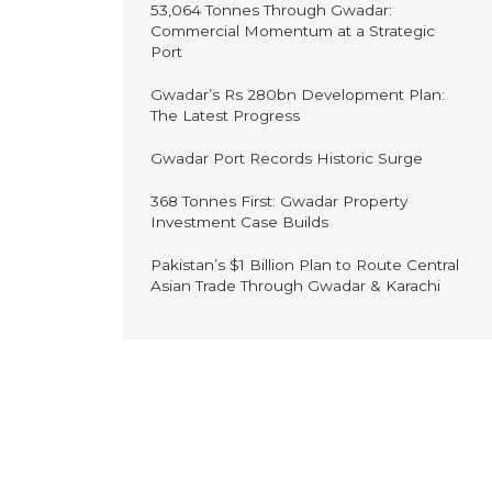
53,064 Tonnes Through Gwadar:
Commercial Momentum at a Strategic
Port
Gwadar’s Rs 280bn Development Plan:
The Latest Progress
Gwadar Port Records Historic Surge
368 Tonnes First: Gwadar Property
Investment Case Builds
Pakistan’s $1 Billion Plan to Route Central
Asian Trade Through Gwadar & Karachi