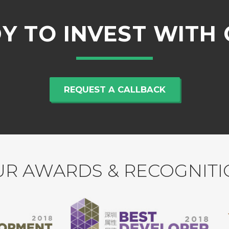
Y TO INVEST WITH 
REQUEST A CALLBACK
R AWARDS & RECOGNIT