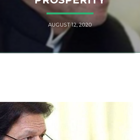
AUGUST 12, 2020