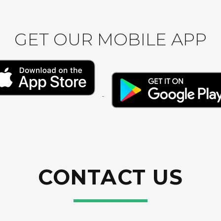
GET OUR MOBILE APP
CONTACT US