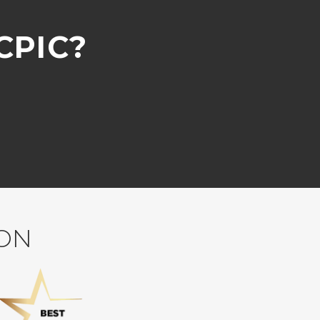
CPIC?
ION