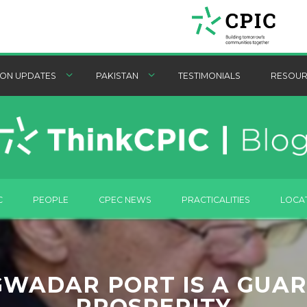
ON UPDATES
PAKISTAN
TESTIMONIALS
RESOUR
C
PEOPLE
CPEC NEWS
PRACTICALITIES
LOCA
GWADAR PORT IS A GUA
PROSPERITY