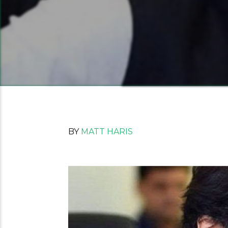
BY
MATT HARIS