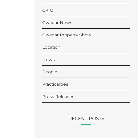
CPIC
Gwadar News
Gwadar Property Show
Location
News
People
Practicalities
Press Releases
RECENT POSTS