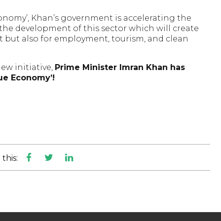
conomy’, Khan’s government is accelerating the
he development of this sector which will create
t but also for employment, tourism, and clean
new initiative,
Prime Minister Imran Khan has
lue Economy’!
this: