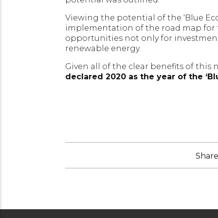
Viewing the potential of the ‘Blue E
implementation of the road map for t
opportunities not only for investmen
renewable energy.
Given all of the clear benefits of this 
declared 2020 as the year of the ‘B
Share 