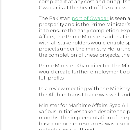
complete it at any cost and bring its 
Gwadar is at the heart of it’s success.
The Pakistan
port of Gwadar
is seen 
prosperity and is the Prime Minister’
it to ensure the early completion. Exp
Affairs, the Prime Minister said that 
with all stakeholders would enable 
projects under the ministry. He furthe
the completion of these projects, thei
Prime Minister Khan directed the Minis
would create further employment opp
full profits.
In a review meeting with the Ministry
the Afghan transit trade was well un
Minister for Maritime Affairs, Syed Al
various initiatives taken despite the 
months. The implementation of the 
based on ocean resources) was also 
potential was outlined.