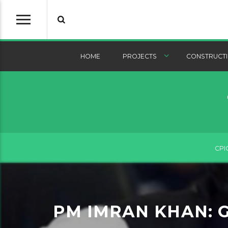
HOME
PROJECTS
CONSTRUCTI
CPI
PM IMRAN KHAN: 