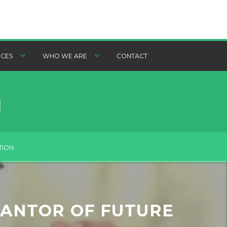
CES
WHO WE ARE
CONTACT
TION
RANTOR OF FUTURE