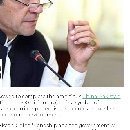
 vowed to complete the ambitious
China-Pakistan
t” as the $60 billion project is a symbol of
 The corridor project is considered an excellent
cio-economic development.
Pakistan-China friendship and the government will