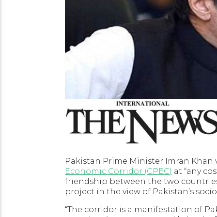
Pakistan Prime Minister Imran Khan
Economic Corridor (CPEC)
at “any cos
friendship between the two countries.
project in the view of Pakistan’s so
“The corridor is a manifestation of 