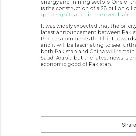
energy and mining sectors. One of t
is the construction of a $8 billion oil 
great significance in the overall aim
It was widely expected that the oil ci
latest announcement between Pakista
Prince’s comments that hint towards 
and it will be fascinating to see furt
both Pakistan and China will remai
Saudi Arabia but the latest news is e
economic good of Pakistan.
Share 