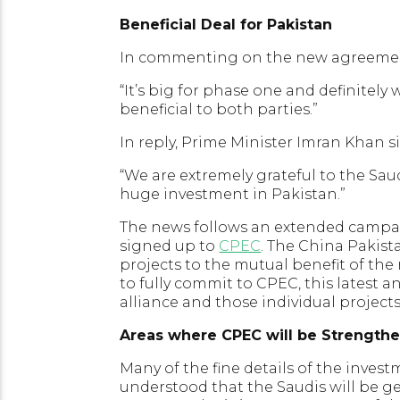
Beneficial Deal for Pakistan
In commenting on the new agreement
“It’s big for phase one and definitely 
beneficial to both parties.”
In reply, Prime Minister Imran Khan 
“We are extremely grateful to the Sa
huge investment in Pakistan.”
The news follows an extended campaig
signed up to
CPEC
. The China Pakist
projects to the mutual benefit of the
to fully commit to CPEC, this latest 
alliance and those individual projects
Areas where CPEC will be Strength
Many of the fine details of the investm
understood that the Saudis will be g