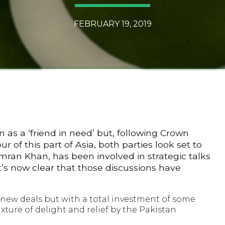
FEBRUARY 19, 2019
 as a ‘friend in need’ but, following Crown
f this part of Asia, both parties look set to
 Imran Khan, has been involved in strategic talks
it’s now clear that those discussions have
 new deals but with a total investment of some
xture of delight and relief by the Pakistan