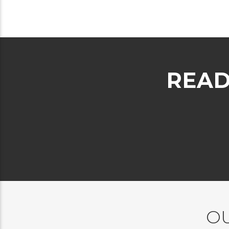
READ
OU