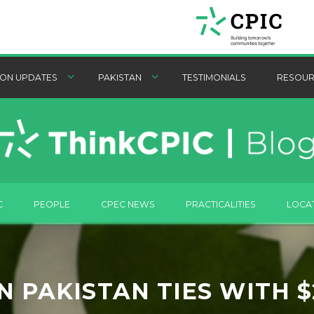
ON UPDATES
PAKISTAN
TESTIMONIALS
RESOUR
C
PEOPLE
CPEC NEWS
PRACTICALITIES
LOCA
 PAKISTAN TIES WITH 