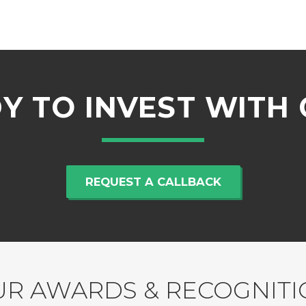
Y TO INVEST WITH 
REQUEST A CALLBACK
R AWARDS & RECOGNIT