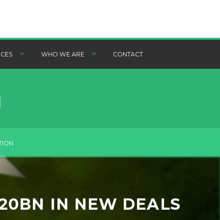
CES
WHO WE ARE
CONTACT
TION
$20BN IN NEW DEALS