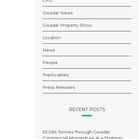
CPIC
Gwadar News
Gwadar Property Show
Location
News
People
Practicalities
Press Releases
RECENT POSTS
53,064 Tonnes Through Gwadar:
Commercial Momentum at a Strategic