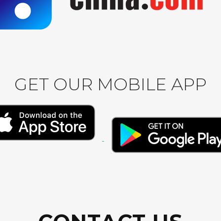
GET OUR MOBILE APP