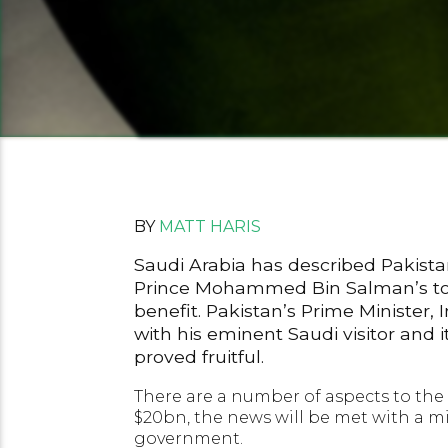
BY
MATT HARIS
Saudi Arabia has described Pakistan
Prince Mohammed Bin Salman’s tour o
benefit. Pakistan’s Prime Minister,
with his eminent Saudi visitor and 
proved fruitful.
There are a number of aspects to the
$20bn, the news will be met with a mi
government.