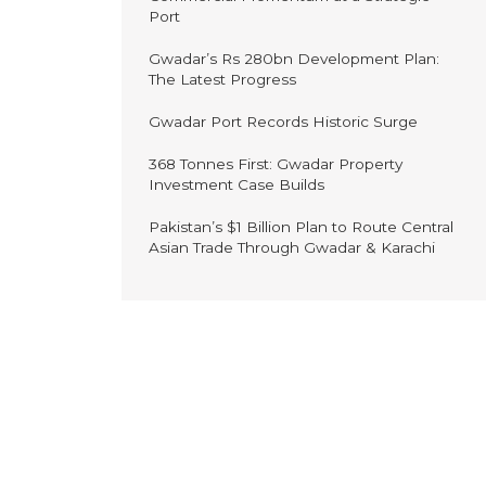
Port
Gwadar’s Rs 280bn Development Plan:
The Latest Progress
Gwadar Port Records Historic Surge
368 Tonnes First: Gwadar Property
Investment Case Builds
Pakistan’s $1 Billion Plan to Route Central
Asian Trade Through Gwadar & Karachi