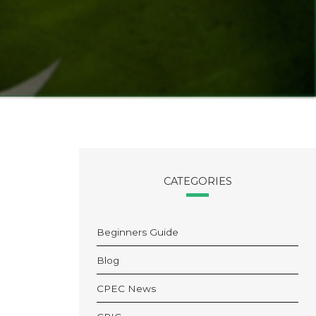
CATEGORIES
Beginners Guide
Blog
CPEC News