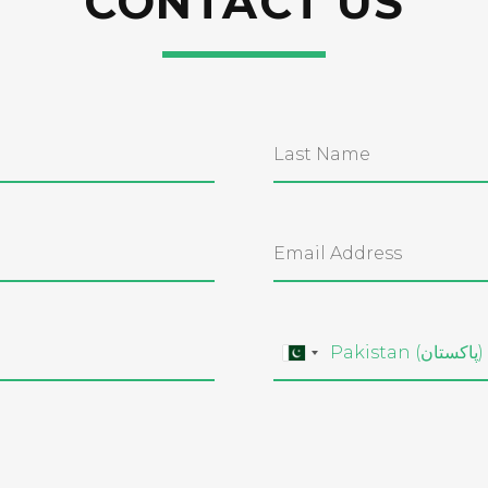
CONTACT US