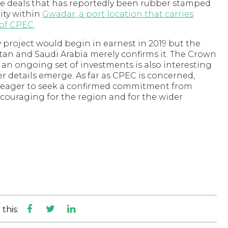
he deals that has reportedly been rubber stamped
city within
Gwadar, a port location that carries
s of CPEC
.
ty project would begin in earnest in 2019 but the
n and Saudi Arabia merely confirms it. The Crown
an ongoing set of investments is also interesting
her details emerge. As far as CPEC is concerned,
n eager to seek a confirmed commitment from
ncouraging for the region and for the wider
this: