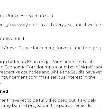
, Prince Bin Salman said:
will grow every month and every year, and it will be
simply added:
udi Crown Prince for coming forward and bringing
n by Imran Khan to get Saudi Arabia officially
an Economic Corridor runs a number of significant
 respective countries and while the Saudis have yet
announcement confirms a serious interest in the
.
ened
ent have yet to be fully disclosed but it’s widely
etting behind projects in the petrochemicals,