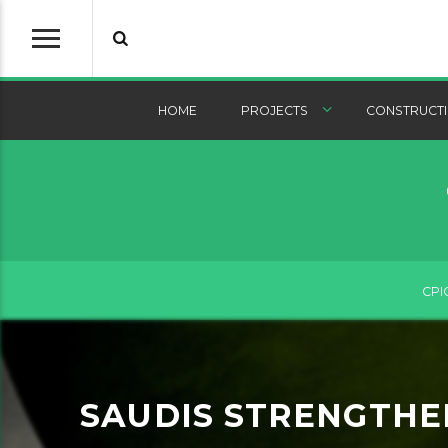
HOME
PROJECTS
CONSTRUCTI
CPI
SAUDIS STRENGTHEN