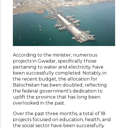
According to the minister, numerous
projects in Gwadar, specifically those
pertaining to water and electricity, have
been successfully completed. Notably, in
the recent budget, the allocation for
Balochistan has been doubled, reflecting
the federal government’s dedication to
uplift the province that has long been
overlooked in the past.
Over the past three months, a total of 18
projects focused on education, health, and
the social sector have been successfully