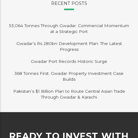
RECENT POSTS
53,064 Tonnes Through Gwadar: Commercial Momentum
at a Strategic Port
Gwadar’s Rs 280bn Development Plan: The Latest
Progress
Gwadar Port Records Historic Surge
368 Tonnes First: Gwadar Property Investment Case
Builds
Pakistan’s $1 Billion Plan to Route Central Asian Trade
Through Gwadar & Karachi
READY TO INVEST WITH