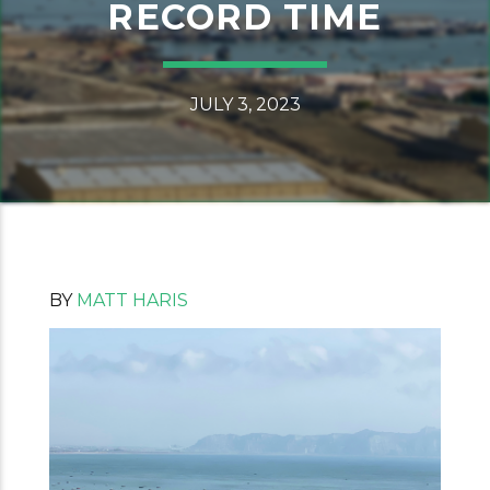
RECORD TIME
JULY 3, 2023
BY
MATT HARIS