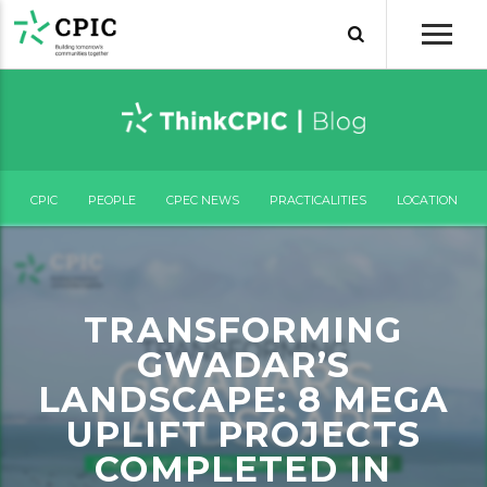
CPIC
PEOPLE
CPEC NEWS
PRACTICALITIES
LOCATION
TRANSFORMING
GWADAR’S
LANDSCAPE: 8 MEGA
UPLIFT PROJECTS
COMPLETED IN