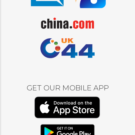
GET OUR MOBILE APP