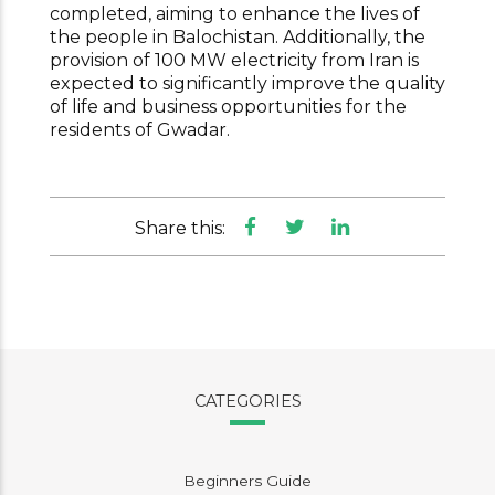
completed, aiming to enhance the lives of
the people in Balochistan. Additionally, the
provision of 100 MW electricity from Iran is
expected to significantly improve the quality
of life and business opportunities for the
residents of Gwadar.
Share this:
CATEGORIES
Beginners Guide