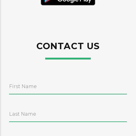
CONTACT US