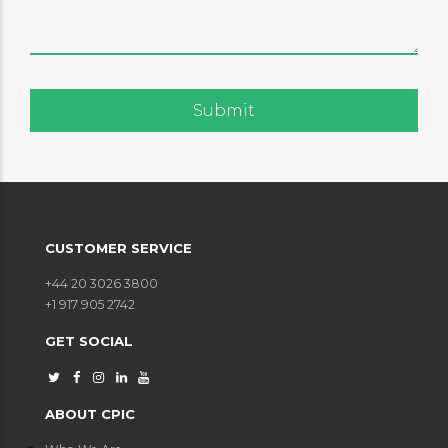
CUSTOMER SERVICE
+44 20 3026 3800
+1 917 905 2742
GET SOCIAL
ABOUT CPIC