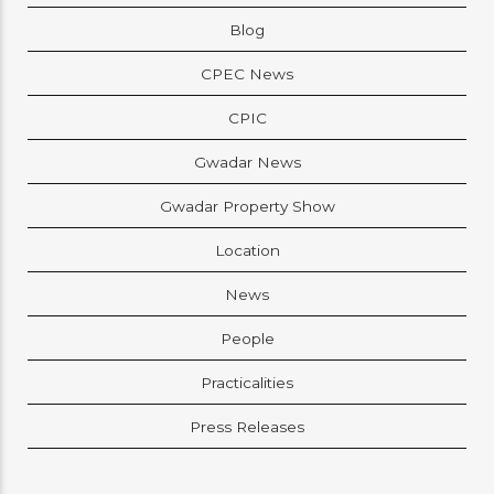
Blog
CPEC News
CPIC
Gwadar News
Gwadar Property Show
Location
News
People
Practicalities
Press Releases