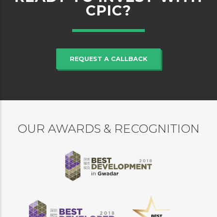
CPIC?
REQUEST A CALLBACK
OUR AWARDS & RECOGNITION