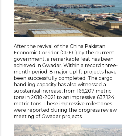
After the revival of the China Pakistan
Economic Corridor (CPEC) by the current
government, a remarkable feat has been
achieved in Gwadar. Within a record three-
month period, 8 major uplift projects have
been successfully completed. The cargo
handling capacity has also witnessed a
substantial increase, from 166,207 metric
tons in 2018-2021 to an impressive 637,124
metric tons. These impressive milestones
were reported during the progress review
meeting of Gwadar projects.