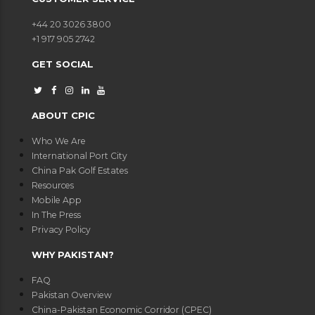
+44 20 3026 3800
+1 917 905 2742
GET SOCIAL
ABOUT CPIC
Who We Are
International Port City
China Pak Golf Estates
Resources
Mobile App
In The Press
Privacy Policy
WHY PAKISTAN?
FAQ
Pakistan Overview
China-Pakistan Economic Corridor (CPEC)