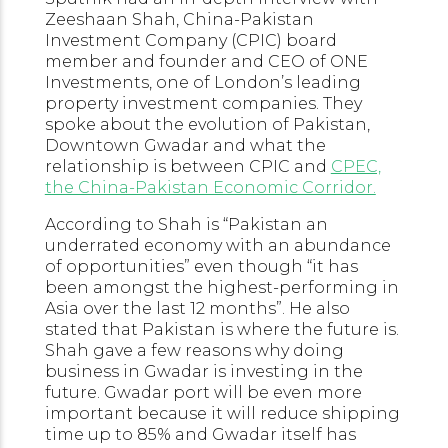
Zeeshaan Shah, China-Pakistan
Investment Company (CPIC) board
member and founder and CEO of ONE
Investments, one of London’s leading
property investment companies. They
spoke about the evolution of Pakistan,
Downtown Gwadar and what the
relationship is between CPIC and
CPEC,
the China-Pakistan Economic Corridor.
According to Shah is “Pakistan an
underrated economy with an abundance
of opportunities” even though “it has
been amongst the highest-performing in
Asia over the last 12 months”. He also
stated that Pakistan is where the future is.
Shah gave a few reasons why doing
business in Gwadar is investing in the
future. Gwadar port will be even more
important because it will reduce shipping
time up to 85% and Gwadar itself has