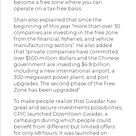
become a free zone where you can
operate on a tax-free basis.
Shan also explained that since the
beginning of this year “more than over 30
companies are investing in the free zone
from the financial, fisheries, and vehicle
manufacturing sectors”. He also added
that “private companies have committed
over $500 million dollars and the Chinese
government are investing $4.8 billion,
including a new international airport, a
300-megawatt power plant, and port
upgrades. The second phase of the Free
Zone has been upgraded”.
To make people realize that Gwadar has
great and secure investments possibilities,
CPIC launched Downtown Gwadar, a
campaign during which people could
benefit from different but limited offers
for only 48 hours. It was launched on