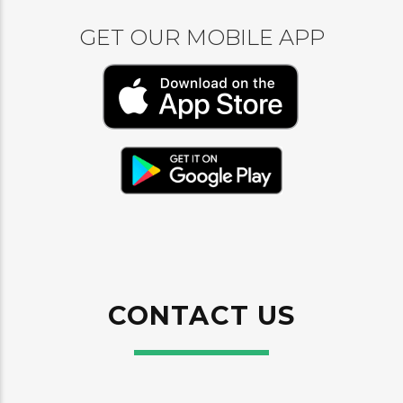
GET OUR MOBILE APP
CONTACT US