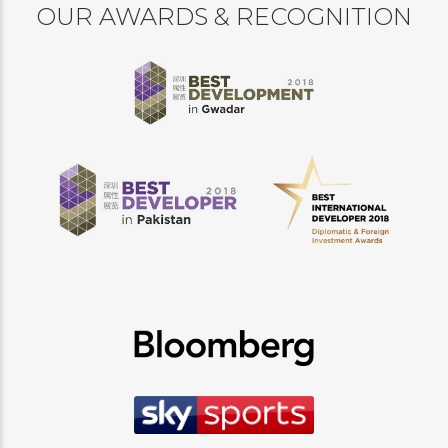
OUR AWARDS & RECOGNITION