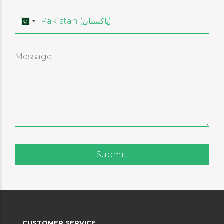
CUSTOMER SERVICE