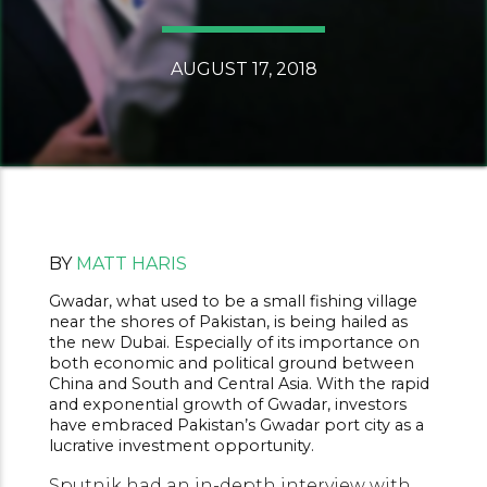
AUGUST 17, 2018
BY
MATT HARIS
Gwadar, what used to be a small fishing village
near the shores of Pakistan, is being hailed as
the new Dubai. Especially of its importance on
both economic and political ground between
China and South and Central Asia. With the rapid
and exponential growth of Gwadar, investors
have embraced Pakistan’s Gwadar port city as a
lucrative investment opportunity.
Sputnik had an in-depth interview with