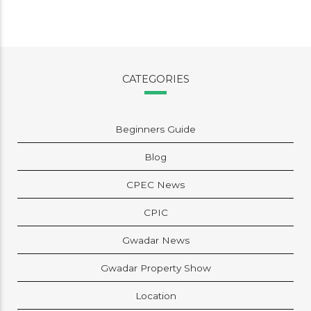
CATEGORIES
Beginners Guide
Blog
CPEC News
CPIC
Gwadar News
Gwadar Property Show
Location