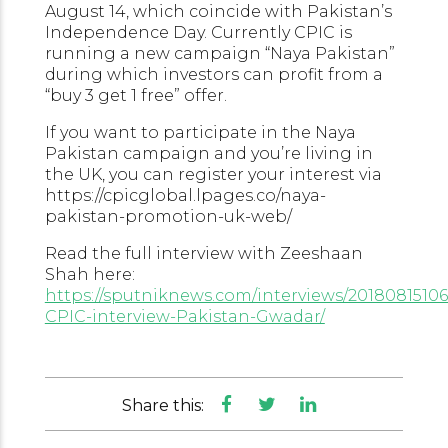
August 14, which coincide with Pakistan’s
Independence Day. Currently CPIC is
running a new campaign “Naya Pakistan”
during which investors can profit from a
“buy 3 get 1 free” offer.
If you want to participate in the Naya
Pakistan campaign and you’re living in
the UK, you can register your interest via
https://cpicglobal.lpages.co/naya-
pakistan-promotion-uk-web/
Read the full interview with Zeeshaan
Shah here:
https://sputniknews.com/interviews/20180815106
CPIC-interview-Pakistan-Gwadar/
Share this: