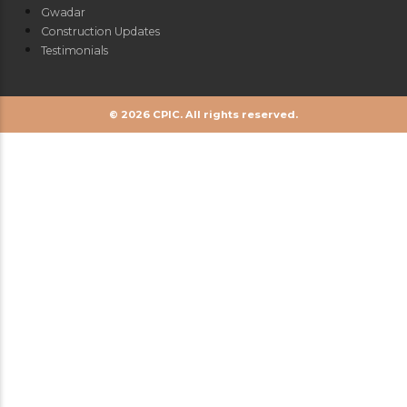
Gwadar
Construction Updates
Testimonials
© 2026 CPIC. All rights reserved.