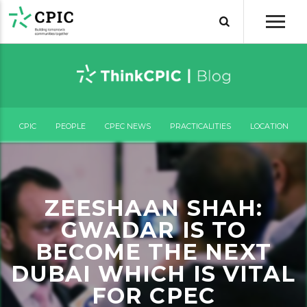
CPIC
PEOPLE
CPEC NEWS
PRACTICALITIES
LOCATION
ZEESHAAN SHAH:
GWADAR IS TO
BECOME THE NEXT
DUBAI WHICH IS VITAL
FOR CPEC