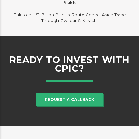
Builds
Pakistan’s $1 Billion Plan to Route Central Asian Trade
Through Gwadar & Karachi
READY TO INVEST WITH
CPIC?
REQUEST A CALLBACK