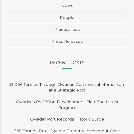
News
People
Practicalities
Press Releases
RECENT POSTS
53,064 Tonnes Through Gwadar: Commercial Momentum
at a Strategic Port
Gwadar’s Rs 280bn Development Plan: The Latest
Progress
Gwadar Port Records Historic Surge
368 Tonnes First: Gwadar Property Investment Case