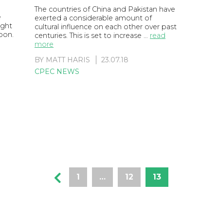
The countries of China and Pakistan have
e
exerted a considerable amount of
ight
cultural influence on each other over past
soon.
centuries. This is set to increase …
read
more
BY
MATT HARIS
23.07.18
CPEC NEWS
1
…
12
13