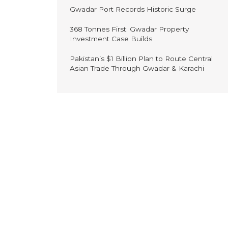
Gwadar Port Records Historic Surge
368 Tonnes First: Gwadar Property
Investment Case Builds
Pakistan’s $1 Billion Plan to Route Central
Asian Trade Through Gwadar & Karachi