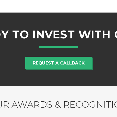
Y TO INVEST WITH 
REQUEST A CALLBACK
R AWARDS & RECOGNIT