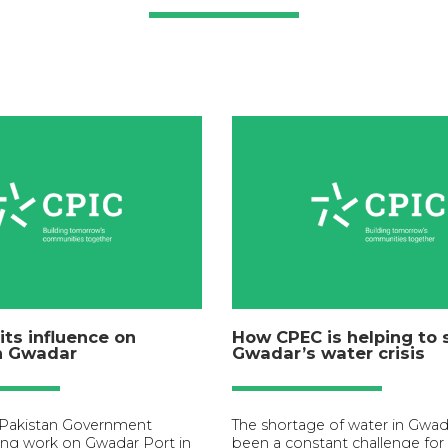
its influence on
How CPEC is helping to 
in Gwadar
Gwadar’s water crisis
 Pakistan Government
The shortage of water in Gwad
ng work on Gwadar Port in
been a constant challenge for 