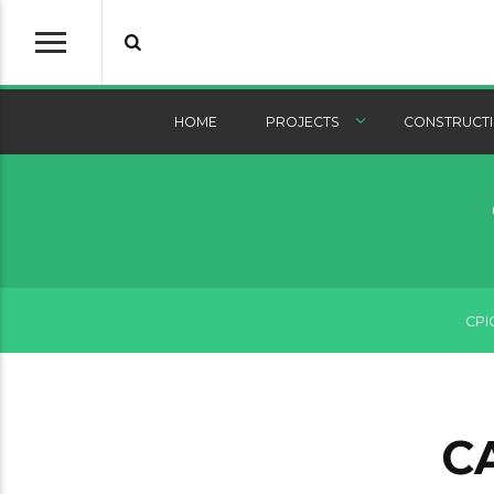
HOME
PROJECTS
CONSTRUCTI
CPI
C