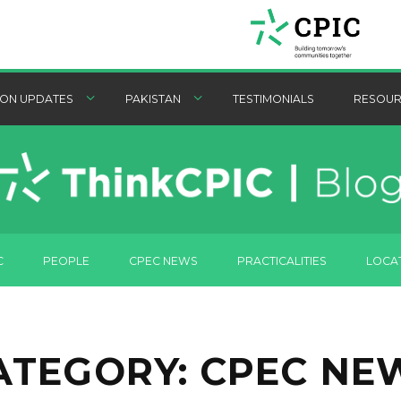
ON UPDATES
PAKISTAN
TESTIMONIALS
RESOUR
C
PEOPLE
CPEC NEWS
PRACTICALITIES
LOCA
ATEGORY:
CPEC NE