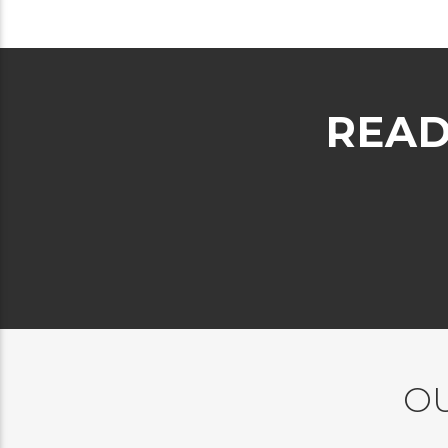
READ
OU