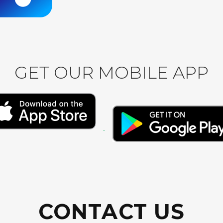
GET OUR MOBILE APP
CONTACT US