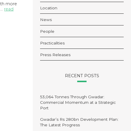
with more
Location
 …
read
News
People
Practicalities
Press Releases
RECENT POSTS
53,064 Tonnes Through Gwadar:
Commercial Momentum at a Strategic
Port
Gwadar’s Rs 280bn Development Plan:
The Latest Progress