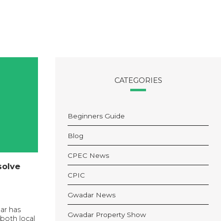
CATEGORIES
Beginners Guide
Blog
CPEC News
solve
CPIC
Gwadar News
ar has
Gwadar Property Show
both local