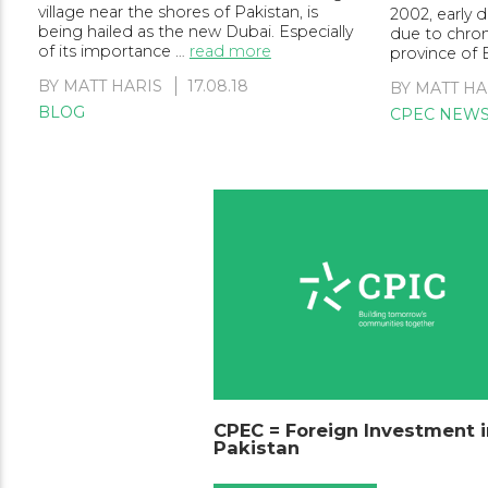
village near the shores of Pakistan, is
2002, early
being hailed as the new Dubai. Especially
due to chroni
of its importance …
read more
province of 
BY
MATT HARIS
17.08.18
BY
MATT HA
BLOG
CPEC NEW
CPEC = Foreign Investment i
Pakistan