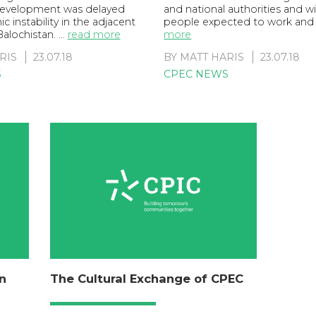
 development was delayed
and national authorities and 
c instability in the adjacent
people expected to work and
Balochistan. …
read more
more
RIS
23.07.18
BY
MATT HARIS
23.07.18
S
CPEC NEWS
n
The Cultural Exchange of CPEC