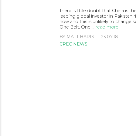
There is little doubt that China is th
leading global investor in Pakistan r
now and this is unlikely to change 
One Belt, One …
read more
BY
MATT HARIS
23.07.18
CPEC NEWS
Posts
navigation