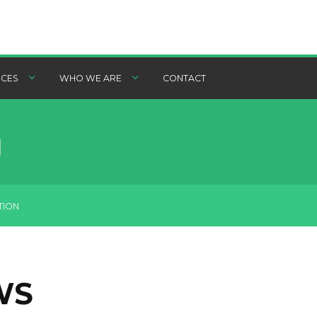
CES
WHO WE ARE
CONTACT
TION
WS