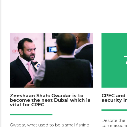
Zeeshaan Shah: Gwadar is to
CPEC and 
become the next Dubai which is
security 
vital for CPEC
Despite the
Gwadar, what used to be a small fishing
commissioni