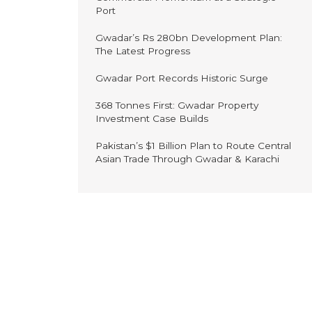
Port
Gwadar’s Rs 280bn Development Plan:
The Latest Progress
Gwadar Port Records Historic Surge
368 Tonnes First: Gwadar Property
Investment Case Builds
Pakistan’s $1 Billion Plan to Route Central
Asian Trade Through Gwadar & Karachi