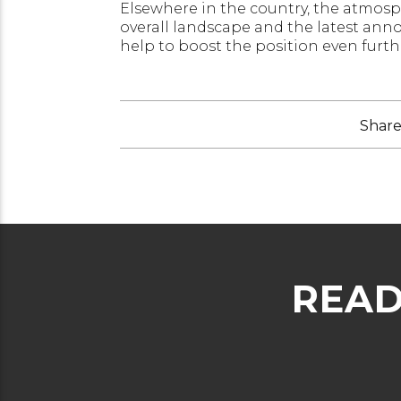
Elsewhere in the country, the atmosphe
overall landscape and the latest an
help to boost the position even furth
Share 
READ