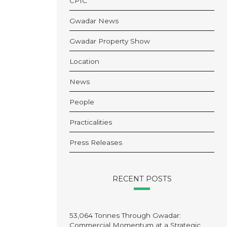
CPIC
Gwadar News
Gwadar Property Show
Location
News
People
Practicalities
Press Releases
RECENT POSTS
53,064 Tonnes Through Gwadar:
Commercial Momentum at a Strategic