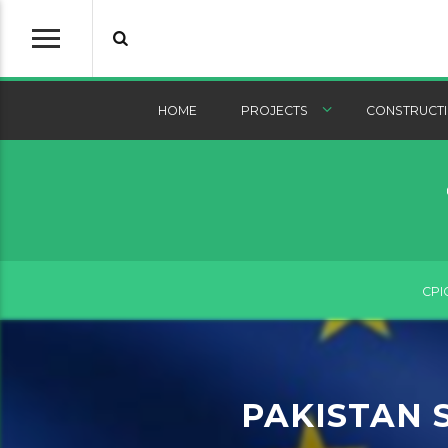
HOME
PROJECTS
CONSTRUCTI
CPI
PAKISTAN 