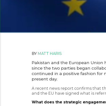
BY
MATT HARIS
Pakistan and the European Union ha
since the two parties began collab
continued in a positive fashion for 
present day.
A recent news report confirms that th
and the EU have signed what is referr
What does the strategic engagemen