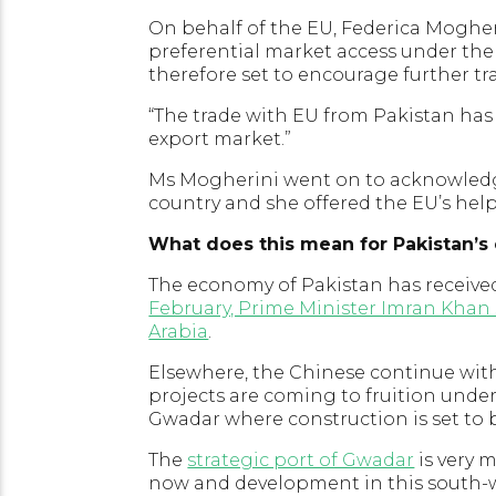
On behalf of the EU, Federica Moghe
preferential market access under the
therefore set to encourage further t
“The trade with EU from Pakistan has d
export market.”
Ms Mogherini went on to acknowledg
country and she offered the EU’s hel
What does this mean for Pakistan’
The economy of Pakistan has receive
February, Prime Minister Imran Khan 
Arabia
.
Elsewhere, the Chinese continue with
projects are coming to fruition unde
Gwadar where construction is set to b
The
strategic port of Gwadar
is very 
now and development in this south-we