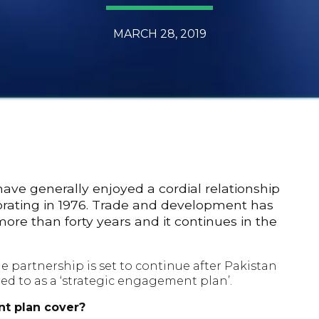
MARCH 28, 2019
ve generally enjoyed a cordial relationship
orating in 1976. Trade and development has
more than forty years and it continues in the
e partnership is set to continue after Pakistan
ed to as a ‘strategic engagement plan’.
t plan cover?