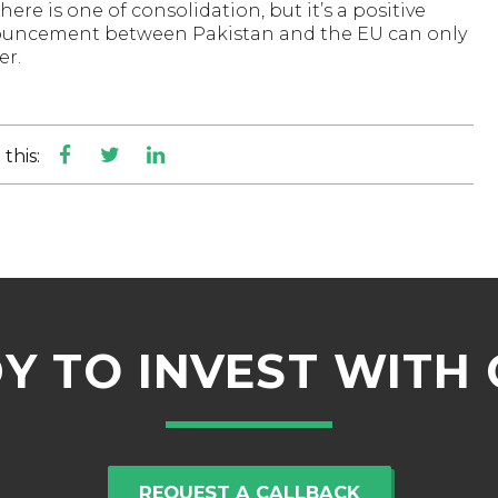
re is one of consolidation, but it’s a positive
nouncement between Pakistan and the EU can only
er.
this:
Y TO INVEST WITH 
REQUEST A CALLBACK