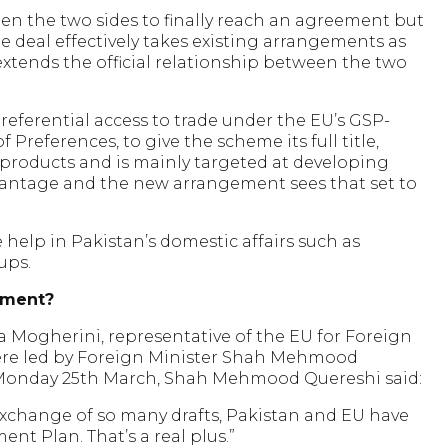
een the two sides to finally reach an agreement but
e deal effectively takes existing arrangements as
 extends the official relationship between the two
preferential access to trade under the EU’s GSP-
 Preferences, to give the scheme its full title,
n products and is mainly targeted at developing
dvantage and the new arrangement sees that set to
 help in Pakistan’s domestic affairs such as
ups.
ement?
 Mogherini, representative of the EU for Foreign
 were led by Foreign Minister Shah Mehmood
 Monday 25th March, Shah Mehmood Quereshi said:
exchange of so many drafts, Pakistan and EU have
nt Plan. That’s a real plus.”