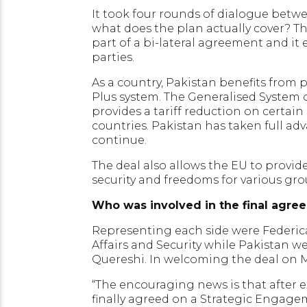
It took four rounds of dialogue betw
what does the plan actually cover? Th
part of a bi-lateral agreement and it
parties.
As a country, Pakistan benefits from 
Plus system. The Generalised System of
provides a tariff reduction on certai
countries. Pakistan has taken full a
continue.
The deal also allows the EU to provide
security and freedoms for various gro
Who was involved in the final agre
Representing each side were Federica
Affairs and Security while Pakistan
Quereshi. In welcoming the deal on
“The encouraging news is that after 
finally agreed on a Strategic Engageme