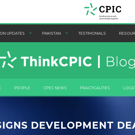
ON UPDATES
PAKISTAN
TESTIMONIALS
RESOUR
C
PEOPLE
CPEC NEWS
PRACTICALITIES
LOCA
SIGNS DEVELOPMENT DE