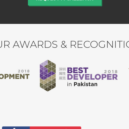
R AWARDS & RECOGNIT