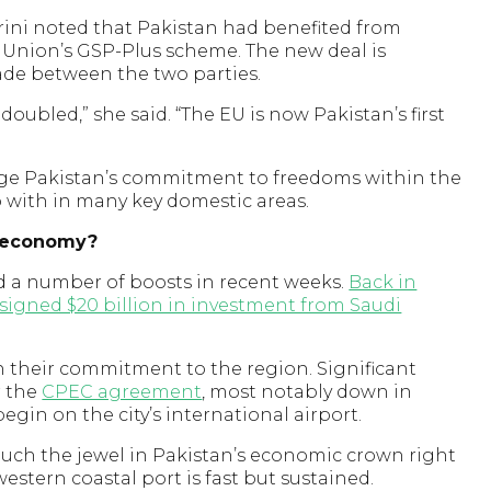
rini noted that Pakistan had benefited from
 Union’s GSP-Plus scheme. The new deal is
rade between the two parties.
oubled,” she said. “The EU is now Pakistan’s first
e Pakistan’s commitment to freedoms within the
p with in many key domestic areas.
s economy?
d a number of boosts in recent weeks.
Back in
signed $20 billion in investment from Saudi
 their commitment to the region. Significant
r the
CPEC agreement
, most notably down in
egin on the city’s international airport.
much the jewel in Pakistan’s economic crown right
stern coastal port is fast but sustained.