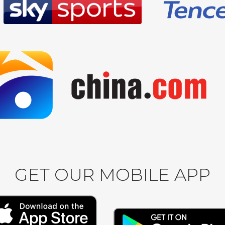
GET OUR MOBILE APP