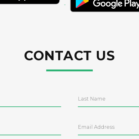
CONTACT US