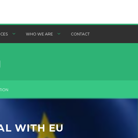
CES
WHO WE ARE
CONTACT
TION
AL WITH EU