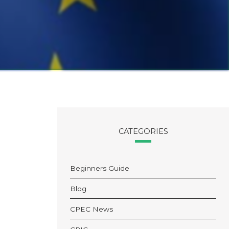
CATEGORIES
Beginners Guide
Blog
CPEC News